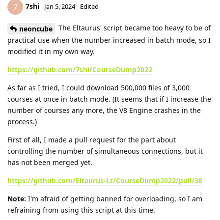
7shi
7
Jan 5, 2024
Edited
The Eltaurus' script became too heavy to be of
neoncube
practical use when the number increased in batch mode, so I
modified it in my own way.
https://github.com/7shi/CourseDump2022
As far as I tried, I could download 500,000 files of 3,000
courses at once in batch mode. (It seems that if I increase the
number of courses any more, the V8 Engine crashes in the
process.)
First of all, I made a pull request for the part about
controlling the number of simultaneous connections, but it
has not been merged yet.
https://github.com/Eltaurus-Lt/CourseDump2022/pull/38
Note:
I'm afraid of getting banned for overloading, so I am
refraining from using this script at this time.