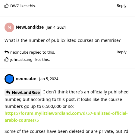
Reply
DW7
likes this
.
NewLandRise
N
Jan 4, 2024
What is the number of public/listed courses on memrise?
Reply
neoncube
replied to this.
johnastsang
likes this
.
neoncube
Jan 5, 2024
I don't think there's an officially published
NewLandRise
number, but according to this post, it looks like the course
numbers go up to 6,500,000 or so:
https://forum.mylittlewordland.com/d/57-unlisted-official-
arabic-courses/5
Some of the courses have been deleted or are private, but I'd