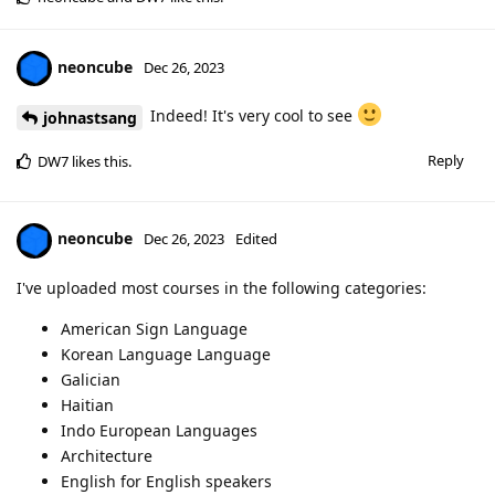
neoncube
Dec 26, 2023
Indeed! It's very cool to see
johnastsang
Reply
DW7
likes this
.
neoncube
Dec 26, 2023
Edited
I've uploaded most courses in the following categories:
American Sign Language
Korean Language Language
Galician
Haitian
Indo European Languages
Architecture
English for English speakers