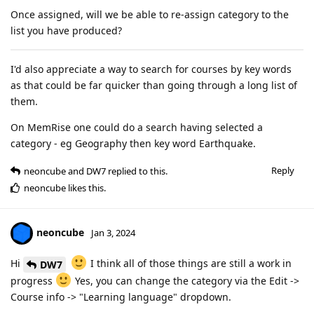
Once assigned, will we be able to re-assign category to the
list you have produced?
I'd also appreciate a way to search for courses by key words
as that could be far quicker than going through a long list of
them.
On MemRise one could do a search having selected a
category - eg Geography then key word Earthquake.
Reply
neoncube
and
DW7
replied to this.
neoncube
likes this
.
neoncube
Jan 3, 2024
Hi
I think all of those things are still a work in
DW7
progress
Yes, you can change the category via the Edit ->
Course info -> "Learning language" dropdown.