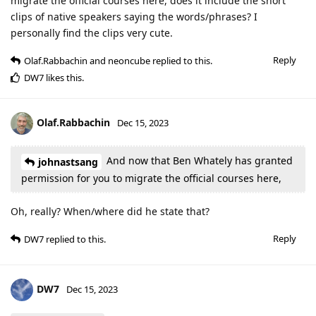
migrate the official courses here, does it include the short
clips of native speakers saying the words/phrases? I
personally find the clips very cute.
Reply
Olaf.Rabbachin
and
neoncube
replied to this.
DW7
likes this
.
Olaf.Rabbachin
Dec 15, 2023
And now that Ben Whately has granted
johnastsang
permission for you to migrate the official courses here,
Oh, really? When/where did he state that?
Reply
DW7
replied to this.
DW7
Dec 15, 2023