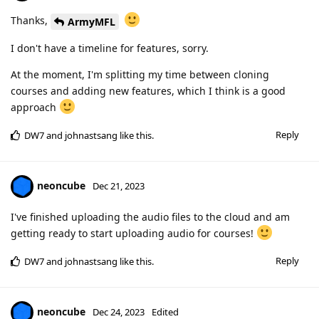
Thanks,
ArmyMFL
I don't have a timeline for features, sorry.
At the moment, I'm splitting my time between cloning
courses and adding new features, which I think is a good
approach
Reply
DW7
and
johnastsang
like this
.
neoncube
Dec 21, 2023
I've finished uploading the audio files to the cloud and am
getting ready to start uploading audio for courses!
Reply
DW7
and
johnastsang
like this
.
neoncube
Dec 24, 2023
Edited