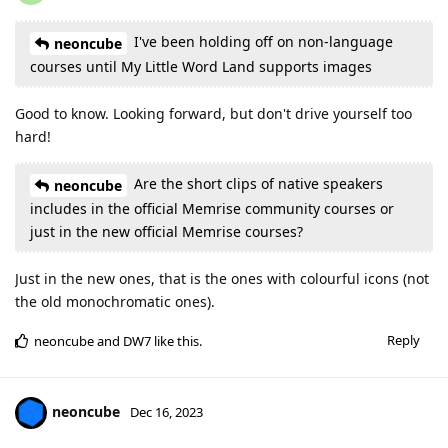
I've been holding off on non-language
neoncube
courses until My Little Word Land supports images
Good to know. Looking forward, but don't drive yourself too
hard!
Are the short clips of native speakers
neoncube
includes in the official Memrise community courses or
just in the new official Memrise courses?
Just in the new ones, that is the ones with colourful icons (not
the old monochromatic ones).
Reply
neoncube
and
DW7
like this
.
neoncube
Dec 16, 2023