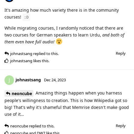
It's amazing how much variety there is in the community
courses!
:D
While migrating courses, I randomly noticed that there are
two courses for German speakers to learn Urdu,
and both of
them even have full audio!
Reply
johnastsang
replied to this.
johnastsang
likes this
.
johnastsang
J
Dec 24, 2023
Amazing things happen when you harness
neoncube
people's willingness to creation. This is how Wikipedia got so
big! That's why it's shameful that Memrise doesn't make good
use of it…
Reply
neoncube
replied to this.
neoncube
and
DW7
like this
.