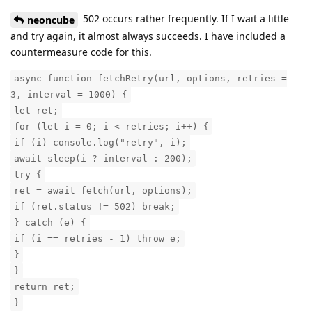
502 occurs rather frequently. If I wait a little
neoncube
and try again, it almost always succeeds. I have included a
countermeasure code for this.
async function fetchRetry(url, options, retries =
3, interval = 1000) {
let ret;
for (let i = 0; i < retries; i++) {
if (i) console.log("retry", i);
await sleep(i ? interval : 200);
try {
ret = await fetch(url, options);
if (ret.status != 502) break;
} catch (e) {
if (i == retries - 1) throw e;
}
}
return ret;
}