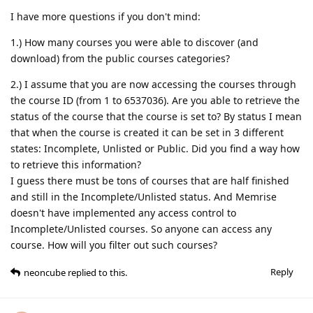
I have more questions if you don't mind:
1.) How many courses you were able to discover (and
download) from the public courses categories?
2.) I assume that you are now accessing the courses through
the course ID (from 1 to 6537036). Are you able to retrieve the
status of the course that the course is set to? By status I mean
that when the course is created it can be set in 3 different
states: Incomplete, Unlisted or Public. Did you find a way how
to retrieve this information?
I guess there must be tons of courses that are half finished
and still in the Incomplete/Unlisted status. And Memrise
doesn't have implemented any access control to
Incomplete/Unlisted courses. So anyone can access any
course. How will you filter out such courses?
Reply
neoncube
replied to this.