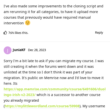
I've also made some improvements to the cloning script and
am rerunning it for all categories, to have it upload more
courses that previously would have required manual
intervention
Reply
7shi
likes this
.
JuniaKF
J
Dec 28, 2023
Sorry I'm a bit late to ask if you can migrate my course. I was
still creating it when the forums went down and it was
unlisted at the time so I don't think it was part of your
migration. It's public on Memrise now and I'd love to move it
here. Its
https://app.memrise.com/community/course/6491606/duol
ingo-irish-v2-2023/
which is a successor to another course
you already migrated
(
https://mylittlewordland.com/course/59908
). My username