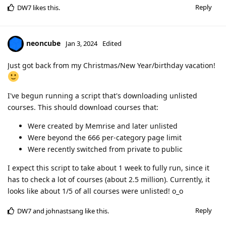
Reply
DW7
likes this
.
neoncube
Jan 3, 2024
Edited
Just got back from my Christmas/New Year/birthday vacation!
I've begun running a script that's downloading unlisted
courses. This should download courses that:
Were created by Memrise and later unlisted
Were beyond the 666 per-category page limit
Were recently switched from private to public
I expect this script to take about 1 week to fully run, since it
has to check a lot of courses (about 2.5 million). Currently, it
looks like about 1/5 of all courses were unlisted! o_o
Reply
DW7
and
johnastsang
like this
.