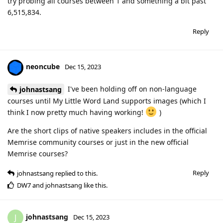
try probing all courses between 1 and something a bit past
6,515,834.
Reply
neoncube
Dec 15, 2023
I've been holding off on non-language
johnastsang
courses until My Little Word Land supports images (which I
think I now pretty much having working!
)
Are the short clips of native speakers includes in the official
Memrise community courses or just in the new official
Memrise courses?
Reply
johnastsang
replied to this.
DW7
and
johnastsang
like this
.
johnastsang
J
Dec 15, 2023