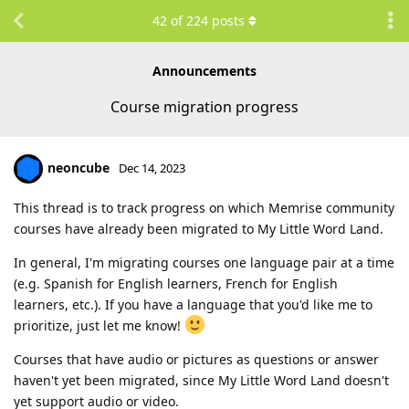
42
of
224
posts
Announcements
Course migration progress
neoncube
Dec 14, 2023
This thread is to track progress on which Memrise community
courses have already been migrated to My Little Word Land.
In general, I'm migrating courses one language pair at a time
(e.g. Spanish for English learners, French for English
learners, etc.). If you have a language that you'd like me to
prioritize, just let me know!
Courses that have audio or pictures as questions or answer
haven't yet been migrated, since My Little Word Land doesn't
yet support audio or video.