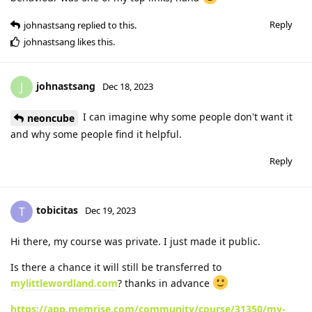
Reply
johnastsang
replied to this.
johnastsang
likes this
.
johnastsang
J
Dec 18, 2023
I can imagine why some people don't want it
neoncube
and why some people find it helpful.
Reply
tobicitas
T
Dec 19, 2023
Hi there, my course was private. I just made it public.
Is there a chance it will still be transferred to
mylittlewordland.com
? thanks in advance
https://app.memrise.com/community/course/31350/my-