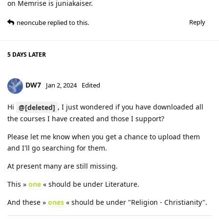
on Memrise is juniakaiser.
Reply
neoncube
replied to this.
5 DAYS
LATER
DW7
Jan 2, 2024
Edited
Hi
, I just wondered if you have downloaded all
@[deleted]
the courses I have created and those I support?
Please let me know when you get a chance to upload them
and I'll go searching for them.
At present many are still missing.
This »
one
« should be under Literature.
And these »
ones
« should be under "Religion - Christianity".