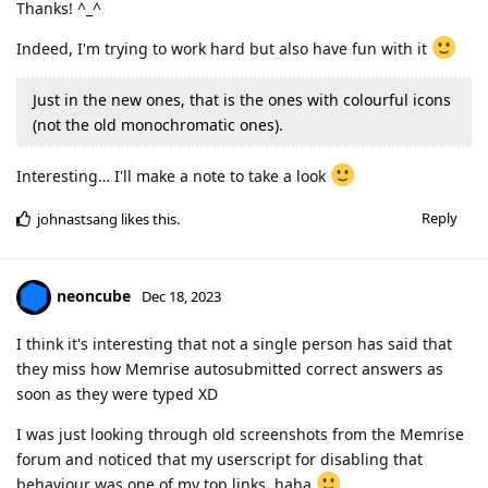
Thanks! ^_^
Indeed, I'm trying to work hard but also have fun with it
Just in the new ones, that is the ones with colourful icons
(not the old monochromatic ones).
Interesting… I'll make a note to take a look
Reply
johnastsang
likes this
.
neoncube
Dec 18, 2023
I think it's interesting that not a single person has said that
they miss how Memrise autosubmitted correct answers as
soon as they were typed XD
I was just looking through old screenshots from the Memrise
forum and noticed that my userscript for disabling that
behaviour was one of my top links, haha