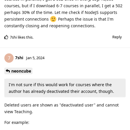
courses, but if I download 6-7 courses in parallel, I get a 502
perhaps 30% of the time. Let me check if NodeJS supports
persistent connections
Perhaps the issue is that I'm
constantly closing and reopening connections.
Reply
7shi
likes this
.
7shi
7
Jan 5, 2024
neoncube
I'm not sure if this would work for courses where the
author has already deactivated their account, though.
Deleted users are shown as "deactivated user" and cannot
view Teaching.
For example: