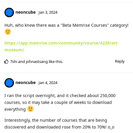
neoncube
Jan 3, 2024
Huh, who knew there was a "Beta Memrise Courses" category!
https://app.memrise.com/community/course/4229/art-
museum/
Reply
7shi
and
johnastsang
like this
.
neoncube
Jan 4, 2024
I ran the script overnight, and it checked about 250,000
courses, so it may take a couple of weeks to download
everything
Interestingly, the number of courses that are being
discovered and downloaded rose from 20% to 70%! o_o