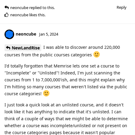
Reply
neoncube
replied to this.
neoncube
likes this
.
neoncube
Jan 5, 2024
I was able to discover around 220,000
NewLandRise
courses from the public courses categories
I'd totally forgotten that Memrise lets one set a course to
"Incomplete" or "Unlisted"! Indeed, I'm just scanning the
courses from 1 to 7,000,000'ish, and this might explain why
I'm hitting so many courses that weren't listed via the public
course categories!
I just took a quick look at an unlisted course, and it doesn't
look like it has anything to indicate that it's unlisted. I can
think of a couple of ways that we might be able to determine
whether a course was incomplete/unlisted or not present on
the course categories pages because it wasn't popular