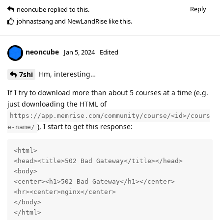
Reply
neoncube
replied to this.
johnastsang
and
NewLandRise
like this
.
neoncube
Jan 5, 2024
Edited
Hm, interesting…
7shi
If I try to download more than about 5 courses at a time (e.g.
just downloading the HTML of
https://app.memrise.com/community/course/<id>/cours
), I start to get this response:
e-name/
<html>

<head><title>502 Bad Gateway</title></head>

<body>

<center><h1>502 Bad Gateway</h1></center>

<hr><center>nginx</center>

</body>

</html>