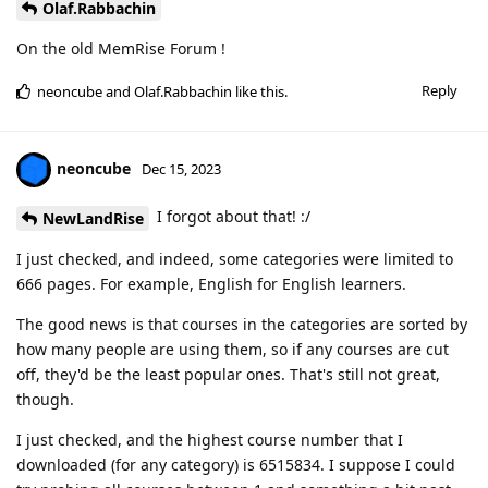
Olaf.Rabbachin
On the old MemRise Forum !
Reply
neoncube
and
Olaf.Rabbachin
like this
.
neoncube
Dec 15, 2023
I forgot about that! :/
NewLandRise
I just checked, and indeed, some categories were limited to
666 pages. For example, English for English learners.
The good news is that courses in the categories are sorted by
how many people are using them, so if any courses are cut
off, they'd be the least popular ones. That's still not great,
though.
I just checked, and the highest course number that I
downloaded (for any category) is 6515834. I suppose I could