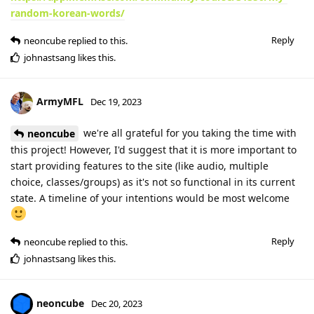
random-korean-words/
Reply
neoncube
replied to this.
johnastsang
likes this
.
ArmyMFL
Dec 19, 2023
we're all grateful for you taking the time with
neoncube
this project! However, I'd suggest that it is more important to
start providing features to the site (like audio, multiple
choice, classes/groups) as it's not so functional in its current
state. A timeline of your intentions would be most welcome
Reply
neoncube
replied to this.
johnastsang
likes this
.
neoncube
Dec 20, 2023