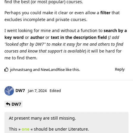
find the best (or most popular) courses.
Perhaps you could make it clear or even allow a
filter
that
excludes incomplete and private courses.
I went looking for mine and without a function to
search by a
key word
or
author
or
text in the description
field
(
I add
"looked after by DW7" to make it easy for me and others to find
courses and know that support is available
) it will be hard for
me to find them.
Reply
johnastsang
and
NewLandRise
like this
.
DW7
Jan 7, 2024
Edited
DW7
At present many are still missing.
This »
one
« should be under Literature.