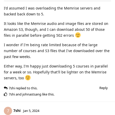
I'd assumed I was overloading the Memrise servers and
backed back down to 5.
It looks like the Memrise audio and image files are stored on
Amazon S3, though, and I can download about 50 of those
files in parallel before getting 502 errors
I wonder if I'm being rate limited because of the large
number of courses and S3 files that I've downloaded over the
past few weeks.
Either way, I'm happy just downloading 5 courses in parallel
for a week or so. Hopefully that'll be lighter on the Memrise
servers, too
Reply
7shi
replied to this.
7shi
and
johnastsang
like this
.
7shi
7
Jan 5, 2024