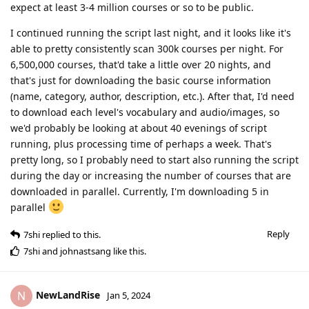
expect at least 3-4 million courses or so to be public.
I continued running the script last night, and it looks like it's
able to pretty consistently scan 300k courses per night. For
6,500,000 courses, that'd take a little over 20 nights, and
that's just for downloading the basic course information
(name, category, author, description, etc.). After that, I'd need
to download each level's vocabulary and audio/images, so
we'd probably be looking at about 40 evenings of script
running, plus processing time of perhaps a week. That's
pretty long, so I probably need to start also running the script
during the day or increasing the number of courses that are
downloaded in parallel. Currently, I'm downloading 5 in
parallel
Reply
7shi
replied to this.
7shi
and
johnastsang
like this
.
NewLandRise
N
Jan 5, 2024