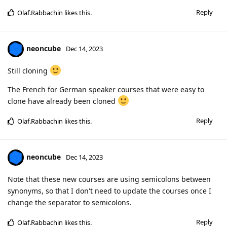
Reply
Olaf.Rabbachin
likes this
.
neoncube
Dec 14, 2023
Still cloning
The French for German speaker courses that were easy to
clone have already been cloned
Reply
Olaf.Rabbachin
likes this
.
neoncube
Dec 14, 2023
Note that these new courses are using semicolons between
synonyms, so that I don't need to update the courses once I
change the separator to semicolons.
Reply
Olaf.Rabbachin
likes this
.