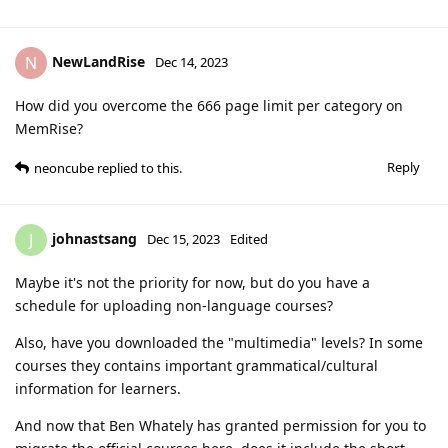
NewLandRise
N
Dec 14, 2023
How did you overcome the 666 page limit per category on
MemRise?
Reply
neoncube
replied to this.
johnastsang
J
Dec 15, 2023
Edited
Maybe it's not the priority for now, but do you have a
schedule for uploading non-language courses?
Also, have you downloaded the "multimedia" levels? In some
courses they contains important grammatical/cultural
information for learners.
And now that Ben Whately has granted permission for you to