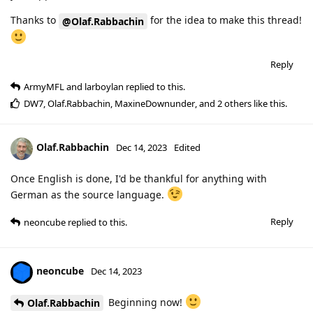
Thanks to
for the idea to make this thread!
@Olaf.Rabbachin
Reply
ArmyMFL
and
larboylan
replied to this.
DW7
,
Olaf.Rabbachin
,
MaxineDownunder
, and
2
others
like this
.
Olaf.Rabbachin
Dec 14, 2023
Edited
Once English is done, I'd be thankful for anything with
German as the source language.
Reply
neoncube
replied to this.
neoncube
Dec 14, 2023
Beginning now!
Olaf.Rabbachin