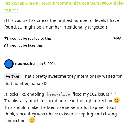
https://app.memrise.com/community/course/300000/bible-
topics/
(This course has one of the highest number of levels I have
found. ID might be a number intentionally targeted.)
Reply
neoncube
replied to this.
neoncube
likes this
.
neoncube
Jan 5, 2024
That's pretty awesome they intentionally waited for
7shi
that number, haha XD
It looks like enabling
fixed my 502 issue! ^_^
keep-alive
Thanks very much for pointing me in the right direction
This should make the Memrise servers a lot happier, too, I
think, since they won't have to keep accepting and closing
connections