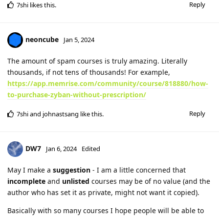
Reply
7shi
likes this
.
neoncube
Jan 5, 2024
The amount of spam courses is truly amazing. Literally
thousands, if not tens of thousands! For example,
https://app.memrise.com/community/course/818880/how-
to-purchase-zyban-without-prescription/
Reply
7shi
and
johnastsang
like this
.
DW7
Jan 6, 2024
Edited
May I make a
suggestion
- I am a little concerned that
incomplete
and
unlisted
courses may be of no value (and the
author who has set it as private, might not want it copied).
Basically with so many courses I hope people will be able to