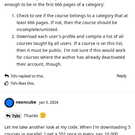
enough to be in the first 666 pages of a category:
Check to see if the course belongs to a category that at
least 666 pages. If not, then the course should be
incomplete/unlisted.
Download each user's profile and compile a list of all
courses taught by all users. If a course is on this list,
then it must be public. I'm not sure if this would work
for courses where the author has already deactivated
their account, though.
Reply
7shi
replied to this.
7shi
likes this
.
neoncube
Jan 5, 2024
Thanks
7shi
Let me take another look at my code. When I'm downloading 5
courses in parallel, I get a 502 once in every, say, 10,000