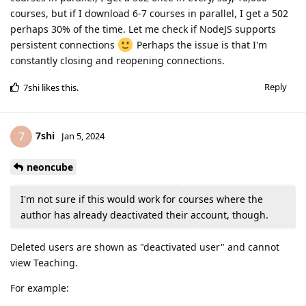
courses, but if I download 6-7 courses in parallel, I get a 502
perhaps 30% of the time. Let me check if NodeJS supports
persistent connections
Perhaps the issue is that I'm
constantly closing and reopening connections.
Reply
7shi
likes this
.
7shi
7
Jan 5, 2024
neoncube
I'm not sure if this would work for courses where the
author has already deactivated their account, though.
Deleted users are shown as "deactivated user" and cannot
view Teaching.
For example: