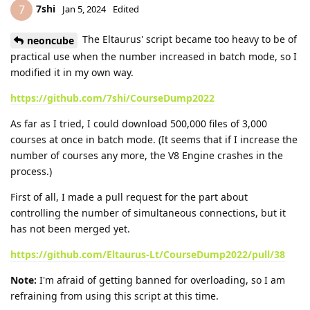
7shi
7
Jan 5, 2024
Edited
The Eltaurus' script became too heavy to be of
neoncube
practical use when the number increased in batch mode, so I
modified it in my own way.
https://github.com/7shi/CourseDump2022
As far as I tried, I could download 500,000 files of 3,000
courses at once in batch mode. (It seems that if I increase the
number of courses any more, the V8 Engine crashes in the
process.)
First of all, I made a pull request for the part about
controlling the number of simultaneous connections, but it
has not been merged yet.
https://github.com/Eltaurus-Lt/CourseDump2022/pull/38
Note:
I'm afraid of getting banned for overloading, so I am
refraining from using this script at this time.