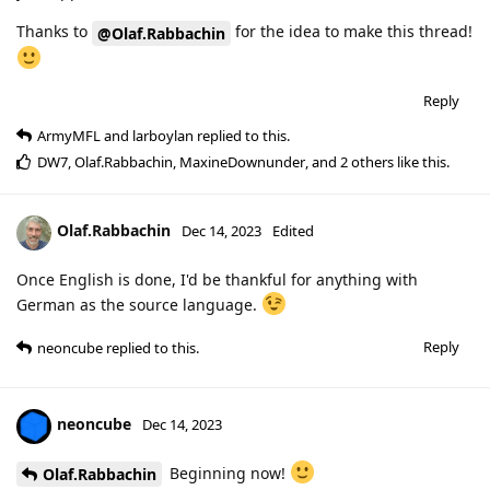
Thanks to
for the idea to make this thread!
@Olaf.Rabbachin
Reply
ArmyMFL
and
larboylan
replied to this.
DW7
,
Olaf.Rabbachin
,
MaxineDownunder
, and
2
others
like this
.
Olaf.Rabbachin
Dec 14, 2023
Edited
Once English is done, I'd be thankful for anything with
German as the source language.
Reply
neoncube
replied to this.
neoncube
Dec 14, 2023
Beginning now!
Olaf.Rabbachin