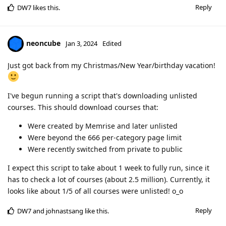
Reply
DW7
likes this
.
neoncube
Jan 3, 2024
Edited
Just got back from my Christmas/New Year/birthday vacation!
I've begun running a script that's downloading unlisted
courses. This should download courses that:
Were created by Memrise and later unlisted
Were beyond the 666 per-category page limit
Were recently switched from private to public
I expect this script to take about 1 week to fully run, since it
has to check a lot of courses (about 2.5 million). Currently, it
looks like about 1/5 of all courses were unlisted! o_o
Reply
DW7
and
johnastsang
like this
.