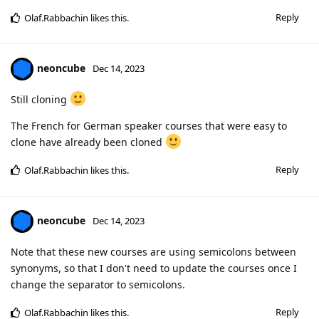
Reply
Olaf.Rabbachin
likes this
.
neoncube
Dec 14, 2023
Still cloning
The French for German speaker courses that were easy to
clone have already been cloned
Reply
Olaf.Rabbachin
likes this
.
neoncube
Dec 14, 2023
Note that these new courses are using semicolons between
synonyms, so that I don't need to update the courses once I
change the separator to semicolons.
Reply
Olaf.Rabbachin
likes this
.