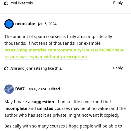
Reply
7shi
likes this
.
neoncube
Jan 5, 2024
The amount of spam courses is truly amazing. Literally
thousands, if not tens of thousands! For example,
https://app.memrise.com/community/course/818880/how-
to-purchase-zyban-without-prescription/
Reply
7shi
and
johnastsang
like this
.
DW7
Jan 6, 2024
Edited
May I make a
suggestion
- I am a little concerned that
incomplete
and
unlisted
courses may be of no value (and the
author who has set it as private, might not want it copied).
Basically with so many courses I hope people will be able to