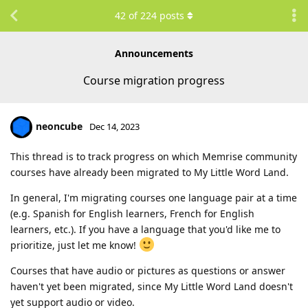
42
of
224
posts
Announcements
Course migration progress
neoncube
Dec 14, 2023
This thread is to track progress on which Memrise community
courses have already been migrated to My Little Word Land.
In general, I'm migrating courses one language pair at a time
(e.g. Spanish for English learners, French for English
learners, etc.). If you have a language that you'd like me to
prioritize, just let me know!
Courses that have audio or pictures as questions or answer
haven't yet been migrated, since My Little Word Land doesn't
yet support audio or video.