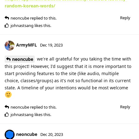
random-korean-words/
Reply
neoncube
replied to this.
johnastsang
likes this
.
ArmyMFL
Dec 19, 2023
we're all grateful for you taking the time with
neoncube
this project! However, I'd suggest that it is more important to
start providing features to the site (like audio, multiple
choice, classes/groups) as it's not so functional in its current
state. A timeline of your intentions would be most welcome
Reply
neoncube
replied to this.
johnastsang
likes this
.
neoncube
Dec 20, 2023