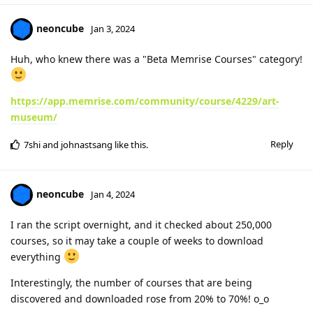
neoncube
Jan 3, 2024
Huh, who knew there was a "Beta Memrise Courses" category!
https://app.memrise.com/community/course/4229/art-
museum/
Reply
7shi
and
johnastsang
like this
.
neoncube
Jan 4, 2024
I ran the script overnight, and it checked about 250,000
courses, so it may take a couple of weeks to download
everything
Interestingly, the number of courses that are being
discovered and downloaded rose from 20% to 70%! o_o