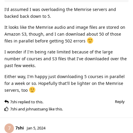
I'd assumed I was overloading the Memrise servers and
backed back down to 5.
It looks like the Memrise audio and image files are stored on
Amazon S3, though, and I can download about 50 of those
files in parallel before getting 502 errors
I wonder if I'm being rate limited because of the large
number of courses and S3 files that I've downloaded over the
past few weeks.
Either way, I'm happy just downloading 5 courses in parallel
for a week or so. Hopefully that'll be lighter on the Memrise
servers, too
Reply
7shi
replied to this.
7shi
and
johnastsang
like this
.
7shi
7
Jan 5, 2024