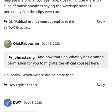
migrate the official courses here, does it include the short
clips of native speakers saying the words/phrases? I
personally find the clips very cute.
Reply
Olaf.Rabbachin
and
neoncube
replied to this.
DW7
likes this
.
Olaf.Rabbachin
Dec 15, 2023
And now that Ben Whately has granted
johnastsang
permission for you to migrate the official courses here,
Oh, really? When/where did he state that?
Reply
DW7
replied to this.
DW7
Dec 15, 2023