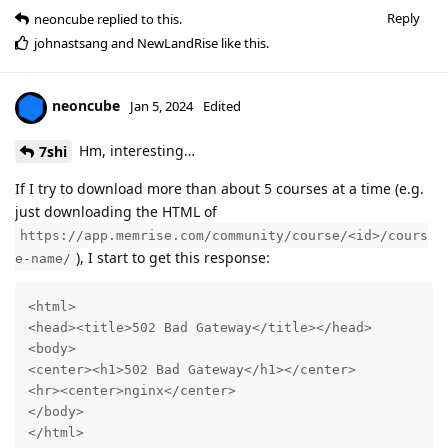
Reply
neoncube
replied to this.
johnastsang
and
NewLandRise
like this
.
neoncube
Jan 5, 2024
Edited
Hm, interesting…
7shi
If I try to download more than about 5 courses at a time (e.g.
just downloading the HTML of
https://app.memrise.com/community/course/<id>/cours
), I start to get this response:
e-name/
<html>

<head><title>502 Bad Gateway</title></head>

<body>

<center><h1>502 Bad Gateway</h1></center>

<hr><center>nginx</center>

</body>

</html>