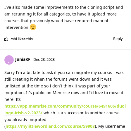
I've also made some improvements to the cloning script and
am rerunning it for all categories, to have it upload more
courses that previously would have required manual
intervention
Reply
7shi
likes this
.
JuniaKF
J
Dec 28, 2023
Sorry I'm a bit late to ask if you can migrate my course. I was
still creating it when the forums went down and it was
unlisted at the time so I don't think it was part of your
migration. It's public on Memrise now and I'd love to move it
here. Its
https://app.memrise.com/community/course/6491606/duol
ingo-irish-v2-2023/
which is a successor to another course
you already migrated
(
https://mylittlewordland.com/course/59908
). My username