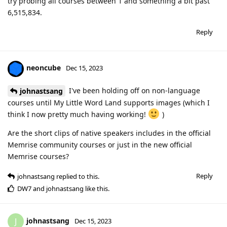
try probing all courses between 1 and something a bit past
6,515,834.
Reply
neoncube
Dec 15, 2023
I've been holding off on non-language
johnastsang
courses until My Little Word Land supports images (which I
think I now pretty much having working!
)
Are the short clips of native speakers includes in the official
Memrise community courses or just in the new official
Memrise courses?
Reply
johnastsang
replied to this.
DW7
and
johnastsang
like this
.
johnastsang
J
Dec 15, 2023