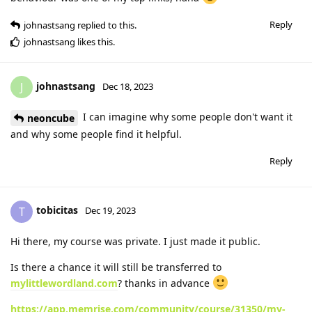
Reply
johnastsang
replied to this.
johnastsang
likes this
.
johnastsang
J
Dec 18, 2023
I can imagine why some people don't want it
neoncube
and why some people find it helpful.
Reply
tobicitas
T
Dec 19, 2023
Hi there, my course was private. I just made it public.
Is there a chance it will still be transferred to
mylittlewordland.com
? thanks in advance
https://app.memrise.com/community/course/31350/my-