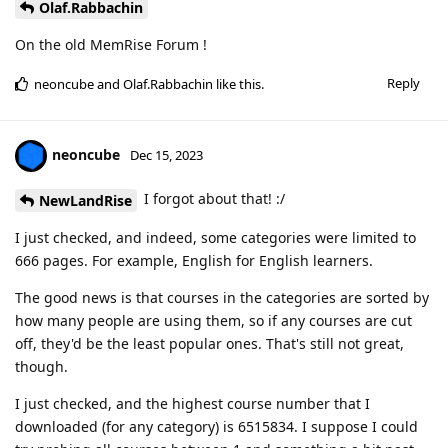
Olaf.Rabbachin
On the old MemRise Forum !
Reply
neoncube
and
Olaf.Rabbachin
like this
.
neoncube
Dec 15, 2023
I forgot about that! :/
NewLandRise
I just checked, and indeed, some categories were limited to
666 pages. For example, English for English learners.
The good news is that courses in the categories are sorted by
how many people are using them, so if any courses are cut
off, they'd be the least popular ones. That's still not great,
though.
I just checked, and the highest course number that I
downloaded (for any category) is 6515834. I suppose I could