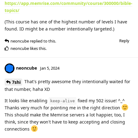
https://app.memrise.com/community/course/300000/bible-
topics/
(This course has one of the highest number of levels I have
found. ID might be a number intentionally targeted.)
Reply
neoncube
replied to this.
neoncube
likes this
.
neoncube
Jan 5, 2024
That's pretty awesome they intentionally waited for
7shi
that number, haha XD
It looks like enabling
fixed my 502 issue! ^_^
keep-alive
Thanks very much for pointing me in the right direction
This should make the Memrise servers a lot happier, too, I
think, since they won't have to keep accepting and closing
connections