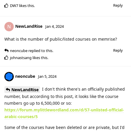
Reply
DW7
likes this
.
NewLandRise
N
Jan 4, 2024
What is the number of public/listed courses on memrise?
Reply
neoncube
replied to this.
johnastsang
likes this
.
neoncube
Jan 5, 2024
I don't think there's an officially published
NewLandRise
number, but according to this post, it looks like the course
numbers go up to 6,500,000 or so:
https://forum.mylittlewordland.com/d/57-unlisted-official-
arabic-courses/5
Some of the courses have been deleted or are private, but I'd