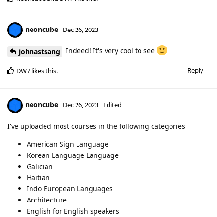
neoncube
Dec 26, 2023
Indeed! It's very cool to see
johnastsang
Reply
DW7
likes this
.
neoncube
Dec 26, 2023
Edited
I've uploaded most courses in the following categories:
American Sign Language
Korean Language Language
Galician
Haitian
Indo European Languages
Architecture
English for English speakers