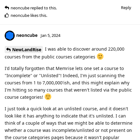
Reply
neoncube
replied to this.
neoncube
likes this
.
neoncube
Jan 5, 2024
I was able to discover around 220,000
NewLandRise
courses from the public courses categories
I'd totally forgotten that Memrise lets one set a course to
"Incomplete" or "Unlisted"! Indeed, I'm just scanning the
courses from 1 to 7,000,000'ish, and this might explain why
I'm hitting so many courses that weren't listed via the public
course categories!
I just took a quick look at an unlisted course, and it doesn't
look like it has anything to indicate that it's unlisted. I can
think of a couple of ways that we might be able to determine
whether a course was incomplete/unlisted or not present on
the course categories pages because it wasn't popular