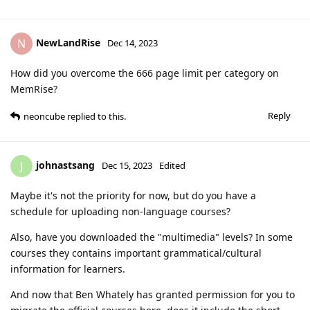
NewLandRise
N
Dec 14, 2023
How did you overcome the 666 page limit per category on
MemRise?
Reply
neoncube
replied to this.
johnastsang
J
Dec 15, 2023
Edited
Maybe it's not the priority for now, but do you have a
schedule for uploading non-language courses?
Also, have you downloaded the "multimedia" levels? In some
courses they contains important grammatical/cultural
information for learners.
And now that Ben Whately has granted permission for you to