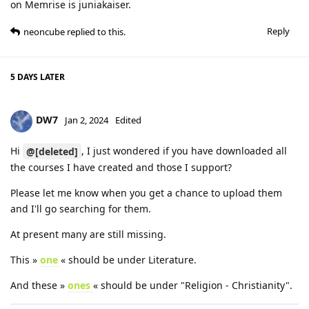
on Memrise is juniakaiser.
Reply
neoncube
replied to this.
5 DAYS
LATER
DW7
Jan 2, 2024
Edited
Hi
, I just wondered if you have downloaded all
@[deleted]
the courses I have created and those I support?
Please let me know when you get a chance to upload them
and I'll go searching for them.
At present many are still missing.
This »
one
« should be under Literature.
And these »
ones
« should be under "Religion - Christianity".