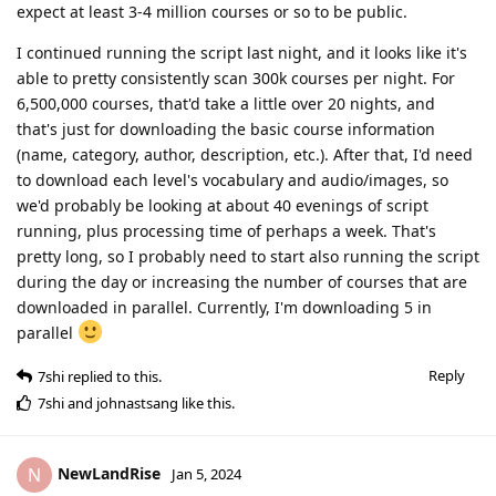
expect at least 3-4 million courses or so to be public.
I continued running the script last night, and it looks like it's
able to pretty consistently scan 300k courses per night. For
6,500,000 courses, that'd take a little over 20 nights, and
that's just for downloading the basic course information
(name, category, author, description, etc.). After that, I'd need
to download each level's vocabulary and audio/images, so
we'd probably be looking at about 40 evenings of script
running, plus processing time of perhaps a week. That's
pretty long, so I probably need to start also running the script
during the day or increasing the number of courses that are
downloaded in parallel. Currently, I'm downloading 5 in
parallel
Reply
7shi
replied to this.
7shi
and
johnastsang
like this
.
NewLandRise
N
Jan 5, 2024