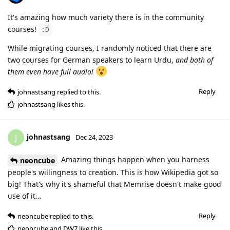
It's amazing how much variety there is in the community
courses!
:D
While migrating courses, I randomly noticed that there are
two courses for German speakers to learn Urdu,
and both of
them even have full audio!
Reply
johnastsang
replied to this.
johnastsang
likes this
.
johnastsang
J
Dec 24, 2023
Amazing things happen when you harness
neoncube
people's willingness to creation. This is how Wikipedia got so
big! That's why it's shameful that Memrise doesn't make good
use of it…
Reply
neoncube
replied to this.
neoncube
and
DW7
like this
.