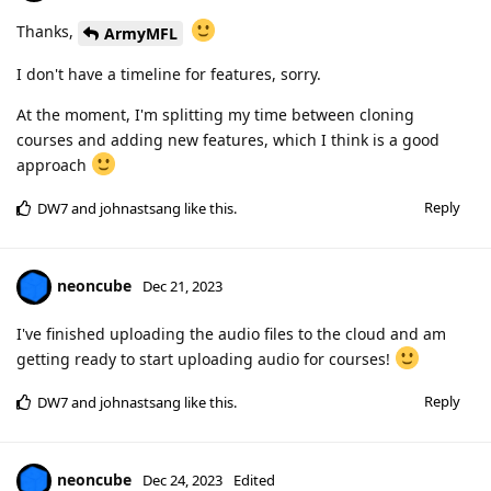
Thanks,
ArmyMFL
I don't have a timeline for features, sorry.
At the moment, I'm splitting my time between cloning
courses and adding new features, which I think is a good
approach
Reply
DW7
and
johnastsang
like this
.
neoncube
Dec 21, 2023
I've finished uploading the audio files to the cloud and am
getting ready to start uploading audio for courses!
Reply
DW7
and
johnastsang
like this
.
neoncube
Dec 24, 2023
Edited