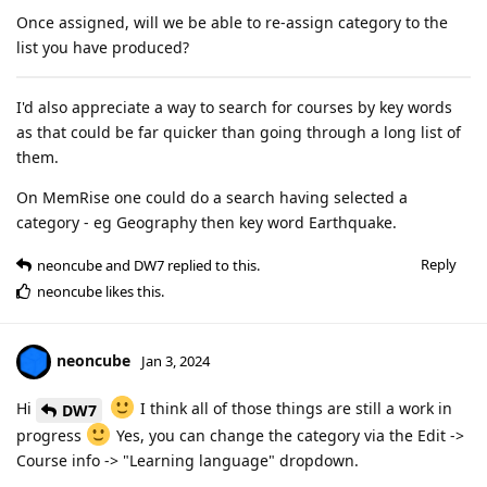
Once assigned, will we be able to re-assign category to the
list you have produced?
I'd also appreciate a way to search for courses by key words
as that could be far quicker than going through a long list of
them.
On MemRise one could do a search having selected a
category - eg Geography then key word Earthquake.
Reply
neoncube
and
DW7
replied to this.
neoncube
likes this
.
neoncube
Jan 3, 2024
Hi
I think all of those things are still a work in
DW7
progress
Yes, you can change the category via the Edit ->
Course info -> "Learning language" dropdown.