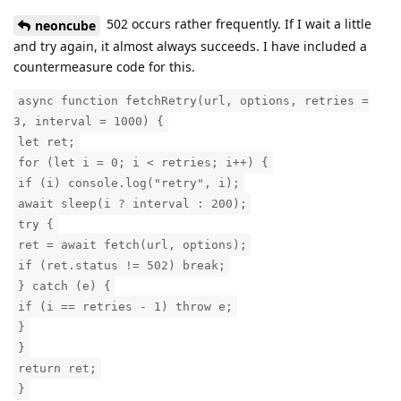
502 occurs rather frequently. If I wait a little
neoncube
and try again, it almost always succeeds. I have included a
countermeasure code for this.
async function fetchRetry(url, options, retries =
3, interval = 1000) {
let ret;
for (let i = 0; i < retries; i++) {
if (i) console.log("retry", i);
await sleep(i ? interval : 200);
try {
ret = await fetch(url, options);
if (ret.status != 502) break;
} catch (e) {
if (i == retries - 1) throw e;
}
}
return ret;
}