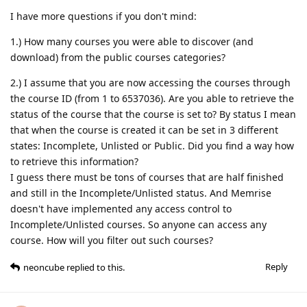
I have more questions if you don't mind:
1.) How many courses you were able to discover (and
download) from the public courses categories?
2.) I assume that you are now accessing the courses through
the course ID (from 1 to 6537036). Are you able to retrieve the
status of the course that the course is set to? By status I mean
that when the course is created it can be set in 3 different
states: Incomplete, Unlisted or Public. Did you find a way how
to retrieve this information?
I guess there must be tons of courses that are half finished
and still in the Incomplete/Unlisted status. And Memrise
doesn't have implemented any access control to
Incomplete/Unlisted courses. So anyone can access any
course. How will you filter out such courses?
Reply
neoncube
replied to this.