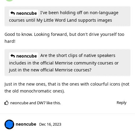
I've been holding off on non-language
neoncube
courses until My Little Word Land supports images
Good to know. Looking forward, but don't drive yourself too
hard!
Are the short clips of native speakers
neoncube
includes in the official Memrise community courses or
just in the new official Memrise courses?
Just in the new ones, that is the ones with colourful icons (not
the old monochromatic ones).
Reply
neoncube
and
DW7
like this
.
neoncube
Dec 16, 2023