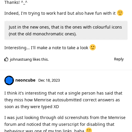
Thanks! ^_^
Indeed, I'm trying to work hard but also have fun with it
Just in the new ones, that is the ones with colourful icons
(not the old monochromatic ones).
Interesting… I'll make a note to take a look
Reply
johnastsang
likes this
.
neoncube
Dec 18, 2023
I think it's interesting that not a single person has said that
they miss how Memrise autosubmitted correct answers as
soon as they were typed XD
I was just looking through old screenshots from the Memrise
forum and noticed that my userscript for disabling that
behaviour was one of my top links, haha