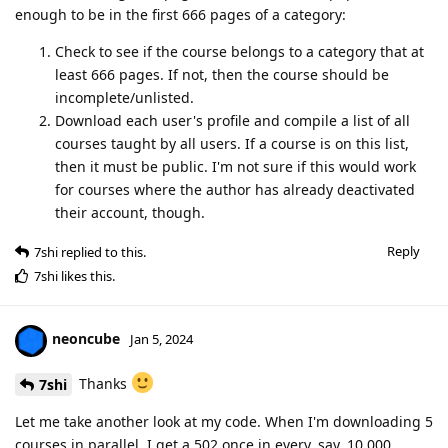
enough to be in the first 666 pages of a category:
Check to see if the course belongs to a category that at
least 666 pages. If not, then the course should be
incomplete/unlisted.
Download each user's profile and compile a list of all
courses taught by all users. If a course is on this list,
then it must be public. I'm not sure if this would work
for courses where the author has already deactivated
their account, though.
Reply
7shi
replied to this.
7shi
likes this
.
neoncube
Jan 5, 2024
Thanks
7shi
Let me take another look at my code. When I'm downloading 5
courses in parallel, I get a 502 once in every, say, 10,000