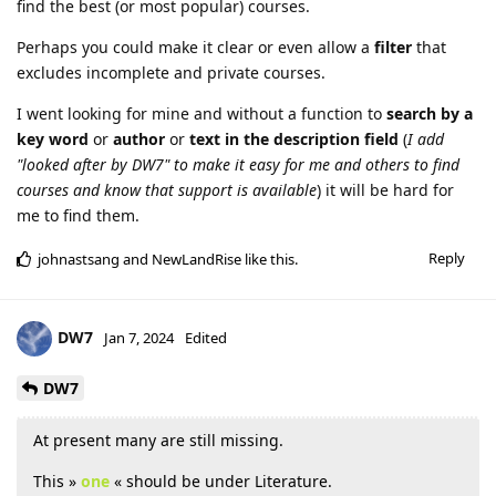
find the best (or most popular) courses.
Perhaps you could make it clear or even allow a
filter
that
excludes incomplete and private courses.
I went looking for mine and without a function to
search by a
key word
or
author
or
text in the description
field
(
I add
"looked after by DW7" to make it easy for me and others to find
courses and know that support is available
) it will be hard for
me to find them.
Reply
johnastsang
and
NewLandRise
like this
.
DW7
Jan 7, 2024
Edited
DW7
At present many are still missing.
This »
one
« should be under Literature.