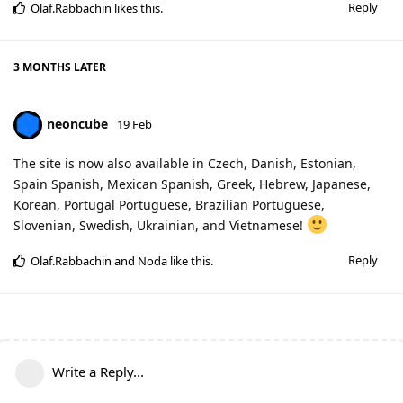
Reply
Olaf.Rabbachin
likes this
.
3 MONTHS
LATER
neoncube
19 Feb
The site is now also available in Czech, Danish, Estonian,
Spain Spanish, Mexican Spanish, Greek, Hebrew, Japanese,
Korean, Portugal Portuguese, Brazilian Portuguese,
Slovenian, Swedish, Ukrainian, and Vietnamese!
Reply
Olaf.Rabbachin
and
Noda
like this
.
Write a Reply...