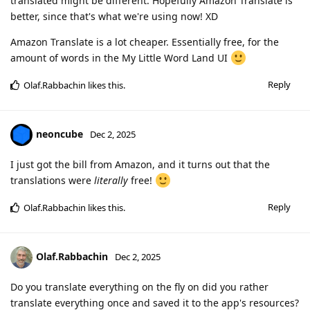
translated might be different. Hopefully Amazon Translate is
better, since that's what we're using now! XD
Amazon Translate is a lot cheaper. Essentially free, for the
amount of words in the My Little Word Land UI
Reply
Olaf.Rabbachin
likes this
.
neoncube
Dec 2, 2025
I just got the bill from Amazon, and it turns out that the
translations were
literally
free!
Reply
Olaf.Rabbachin
likes this
.
Olaf.Rabbachin
Dec 2, 2025
Do you translate everything on the fly on did you rather
translate everything once and saved it to the app's resources?