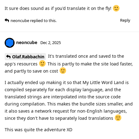
It sure does sound as if you'd translate it on the fly!
Reply
neoncube
replied to this.
neoncube
Dec 2, 2025
It's translated once and saved to the
Olaf.Rabbachin
app's resources
This is partly to make the site load faster,
and partly to save on cost
I actually ended up making it so that My Little Word Land is
compiled separately for each display language, and the
translated strings are interpolated into the source code
during compilation. This makes the bundle sizes smaller, and
it also saves a network request for non-English languages,
since they don't have to separately load translations
This was quite the adventure XD