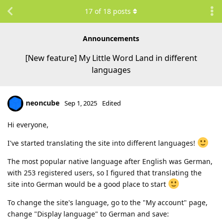
17
of
18
posts
Announcements
[New feature] My Little Word Land in different
languages
neoncube
Sep 1, 2025
Edited
Hi everyone,
I've started translating the site into different languages!
The most popular native language after English was German,
with 253 registered users, so I figured that translating the
site into German would be a good place to start
To change the site's language, go to the "My account" page,
change "Display language" to German and save: