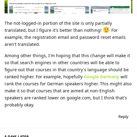
The not-logged-in portion of the site is only partially
translated, but I figure it's better than nothing!
For
example, the registration email and password reset emails
aren't translated.
Among other things, I'm hoping that this change will make it
so that search engines in other countries will be able to
figure out that courses in that country's language should be
ranked higher. For example, hopefully
Google Germany
will
rank the courses for German speakers higher. This might also
make it so that courses that are aimed at non-English
speakers are ranked lower on google.com, but I think that's
probably okay.
Reply
5 DAYS
LATER