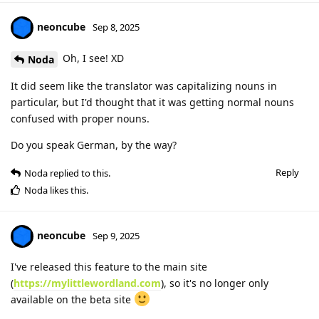
neoncube
Sep 8, 2025
Oh, I see! XD
Noda
It did seem like the translator was capitalizing nouns in
particular, but I'd thought that it was getting normal nouns
confused with proper nouns.
Do you speak German, by the way?
Reply
Noda
replied to this.
Noda
likes this
.
neoncube
Sep 9, 2025
I've released this feature to the main site
(
https://mylittlewordland.com
), so it's no longer only
available on the beta site