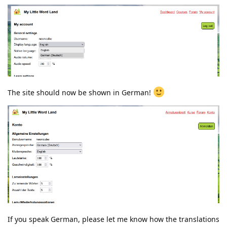
The site should now be shown in German!
If you speak German, please let me know how the translations