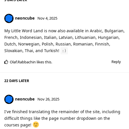
neoncube
Nov 4, 2025
My Little Word Land is now also available in Arabic, Bulgarian,
French, Indonesian, Italian, Latvian, Lithuanian, Hungarian,
Dutch, Norwegian, Polish, Russian, Romanian, Finnish,
Slovakian, Thai, and Turkish!
:)
Reply
Olaf.Rabbachin
likes this
.
22 DAYS
LATER
neoncube
Nov 26, 2025
I've finished translating the remainder of the site, including
difficult things like the page number dropdown on the
courses page!