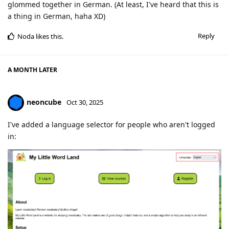
glommed together in German. (At least, I've heard that this is
a thing in German, haha XD)
Reply
Noda
likes this
.
A MONTH
LATER
neoncube
Oct 30, 2025
I've added a language selector for people who aren't logged
in: