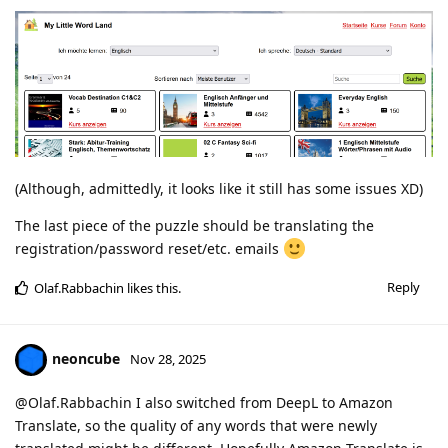
(Although, admittedly, it looks like it still has some issues XD)
The last piece of the puzzle should be translating the
registration/password reset/etc. emails
Reply
Olaf.Rabbachin
likes this
.
neoncube
Nov 28, 2025
@Olaf.Rabbachin I also switched from DeepL to Amazon
Translate, so the quality of any words that were newly