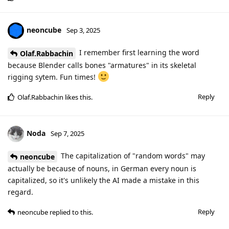
neoncube
Sep 3, 2025
I remember first learning the word
Olaf.Rabbachin
because Blender calls bones "armatures" in its skeletal
rigging sytem. Fun times!
Reply
Olaf.Rabbachin
likes this
.
Noda
Sep 7, 2025
The capitalization of "random words" may
neoncube
actually be because of nouns, in German every noun is
capitalized, so it's unlikely the AI made a mistake in this
regard.
Reply
neoncube
replied to this.