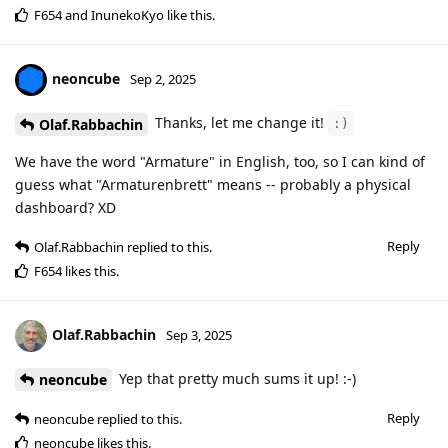
F654
and
InunekoKyo
like this
.
neoncube
Sep 2, 2025
Thanks, let me change it!
Olaf.Rabbachin
:)
We have the word "Armature" in English, too, so I can kind of
guess what "Armaturenbrett" means -- probably a physical
dashboard? XD
Reply
Olaf.Rabbachin
replied to this.
F654
likes this
.
Olaf.Rabbachin
Sep 3, 2025
Yep that pretty much sums it up! :-)
neoncube
Reply
neoncube
replied to this.
neoncube
likes this
.