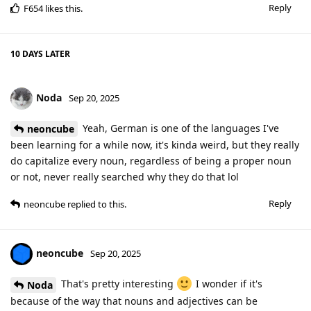
Reply
F654
likes this
.
10 DAYS
LATER
Noda
Sep 20, 2025
Yeah, German is one of the languages I've
neoncube
been learning for a while now, it's kinda weird, but they really
do capitalize every noun, regardless of being a proper noun
or not, never really searched why they do that lol
Reply
neoncube
replied to this.
neoncube
Sep 20, 2025
That's pretty interesting
I wonder if it's
Noda
because of the way that nouns and adjectives can be