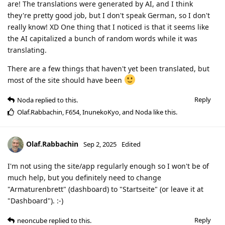
are! The translations were generated by AI, and I think
they're pretty good job, but I don't speak German, so I don't
really know! XD One thing that I noticed is that it seems like
the AI capitalized a bunch of random words while it was
translating.
There are a few things that haven't yet been translated, but
most of the site should have been
Reply
Noda
replied to this.
Olaf.Rabbachin
,
F654
,
InunekoKyo
, and
Noda
like this
.
Olaf.Rabbachin
Sep 2, 2025
Edited
I'm not using the site/app regularly enough so I won't be of
much help, but you definitely need to change
"Armaturenbrett" (dashboard) to "Startseite" (or leave it at
"Dashboard"). :-)
Reply
neoncube
replied to this.