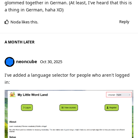
glommed together in German. (At least, I've heard that this is
a thing in German, haha XD)
Reply
Noda
likes this
.
A MONTH
LATER
neoncube
Oct 30, 2025
I've added a language selector for people who aren't logged
in: