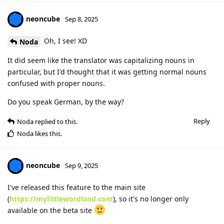
neoncube
Sep 8, 2025
Oh, I see! XD
Noda
It did seem like the translator was capitalizing nouns in
particular, but I'd thought that it was getting normal nouns
confused with proper nouns.
Do you speak German, by the way?
Reply
Noda
replied to this.
Noda
likes this
.
neoncube
Sep 9, 2025
I've released this feature to the main site
(
https://mylittlewordland.com
), so it's no longer only
available on the beta site