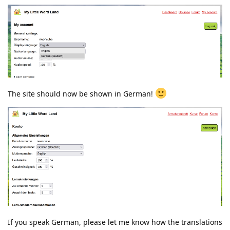
The site should now be shown in German!
If you speak German, please let me know how the translations