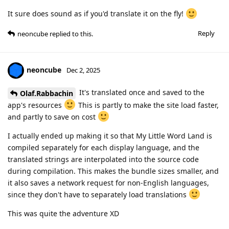
It sure does sound as if you'd translate it on the fly!
Reply
neoncube
replied to this.
neoncube
Dec 2, 2025
It's translated once and saved to the
Olaf.Rabbachin
app's resources
This is partly to make the site load faster,
and partly to save on cost
I actually ended up making it so that My Little Word Land is
compiled separately for each display language, and the
translated strings are interpolated into the source code
during compilation. This makes the bundle sizes smaller, and
it also saves a network request for non-English languages,
since they don't have to separately load translations
This was quite the adventure XD