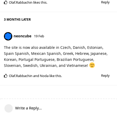
Reply
Olaf.Rabbachin
likes this
.
3 MONTHS
LATER
neoncube
19 Feb
The site is now also available in Czech, Danish, Estonian,
Spain Spanish, Mexican Spanish, Greek, Hebrew, Japanese,
Korean, Portugal Portuguese, Brazilian Portuguese,
Slovenian, Swedish, Ukrainian, and Vietnamese!
Reply
Olaf.Rabbachin
and
Noda
like this
.
Write a Reply...