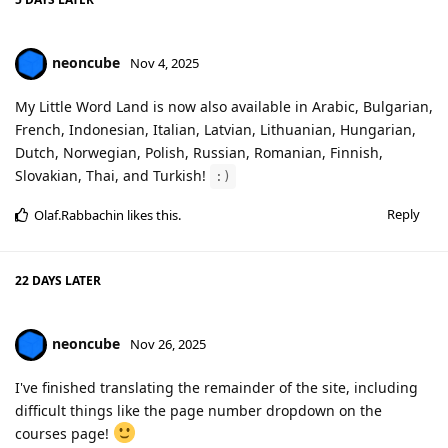
neoncube
Nov 4, 2025
My Little Word Land is now also available in Arabic, Bulgarian,
French, Indonesian, Italian, Latvian, Lithuanian, Hungarian,
Dutch, Norwegian, Polish, Russian, Romanian, Finnish,
Slovakian, Thai, and Turkish!
:)
Reply
Olaf.Rabbachin
likes this
.
22 DAYS
LATER
neoncube
Nov 26, 2025
I've finished translating the remainder of the site, including
difficult things like the page number dropdown on the
courses page!