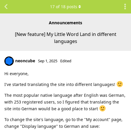
17
of
18
posts
Announcements
[New feature] My Little Word Land in different
languages
neoncube
Sep 1, 2025
Edited
Hi everyone,
I've started translating the site into different languages!
The most popular native language after English was German,
with 253 registered users, so I figured that translating the
site into German would be a good place to start
To change the site's language, go to the "My account" page,
change "Display language" to German and save: