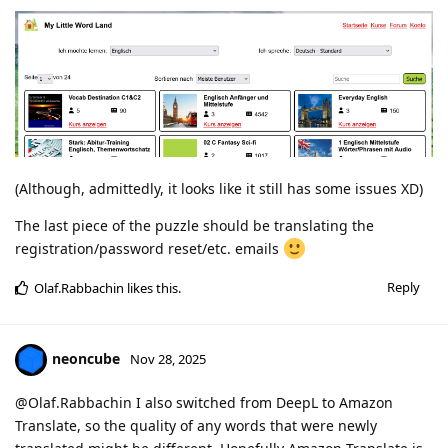
(Although, admittedly, it looks like it still has some issues XD)
The last piece of the puzzle should be translating the
registration/password reset/etc. emails
Reply
Olaf.Rabbachin
likes this
.
neoncube
Nov 28, 2025
@Olaf.Rabbachin I also switched from DeepL to Amazon
Translate, so the quality of any words that were newly