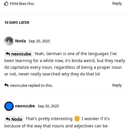
Reply
F654
likes this
.
10 DAYS
LATER
Noda
Sep 20, 2025
Yeah, German is one of the languages I've
neoncube
been learning for a while now, it's kinda weird, but they really
do capitalize every noun, regardless of being a proper noun
or not, never really searched why they do that lol
Reply
neoncube
replied to this.
neoncube
Sep 20, 2025
That's pretty interesting
I wonder if it's
Noda
because of the way that nouns and adjectives can be