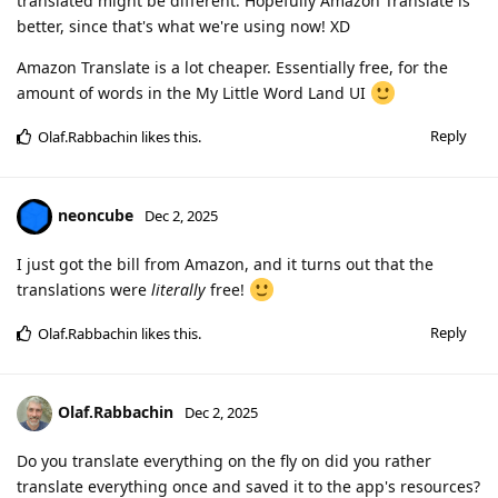
translated might be different. Hopefully Amazon Translate is
better, since that's what we're using now! XD
Amazon Translate is a lot cheaper. Essentially free, for the
amount of words in the My Little Word Land UI
Reply
Olaf.Rabbachin
likes this
.
neoncube
Dec 2, 2025
I just got the bill from Amazon, and it turns out that the
translations were
literally
free!
Reply
Olaf.Rabbachin
likes this
.
Olaf.Rabbachin
Dec 2, 2025
Do you translate everything on the fly on did you rather
translate everything once and saved it to the app's resources?