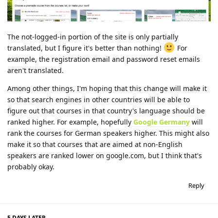
The not-logged-in portion of the site is only partially
translated, but I figure it's better than nothing!
For
example, the registration email and password reset emails
aren't translated.
Among other things, I'm hoping that this change will make it
so that search engines in other countries will be able to
figure out that courses in that country's language should be
ranked higher. For example, hopefully
Google Germany
will
rank the courses for German speakers higher. This might also
make it so that courses that are aimed at non-English
speakers are ranked lower on google.com, but I think that's
probably okay.
Reply
5 DAYS
LATER