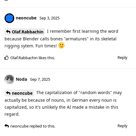
neoncube
Sep 3, 2025
I remember first learning the word
Olaf.Rabbachin
because Blender calls bones "armatures" in its skeletal
rigging sytem. Fun times!
Reply
Olaf.Rabbachin
likes this
.
Noda
Sep 7, 2025
The capitalization of "random words" may
neoncube
actually be because of nouns, in German every noun is
capitalized, so it's unlikely the AI made a mistake in this
regard.
Reply
neoncube
replied to this.