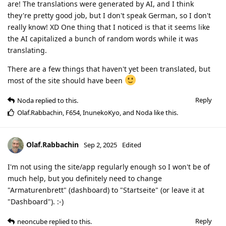
are! The translations were generated by AI, and I think
they're pretty good job, but I don't speak German, so I don't
really know! XD One thing that I noticed is that it seems like
the AI capitalized a bunch of random words while it was
translating.
There are a few things that haven't yet been translated, but
most of the site should have been
Reply
Noda
replied to this.
Olaf.Rabbachin
,
F654
,
InunekoKyo
, and
Noda
like this
.
Olaf.Rabbachin
Sep 2, 2025
Edited
I'm not using the site/app regularly enough so I won't be of
much help, but you definitely need to change
"Armaturenbrett" (dashboard) to "Startseite" (or leave it at
"Dashboard"). :-)
Reply
neoncube
replied to this.