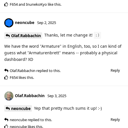
F654
and
InunekoKyo
like this
.
neoncube
Sep 2, 2025
Thanks, let me change it!
Olaf.Rabbachin
:)
We have the word "Armature" in English, too, so I can kind of
guess what "Armaturenbrett" means -- probably a physical
dashboard? XD
Reply
Olaf.Rabbachin
replied to this.
F654
likes this
.
Olaf.Rabbachin
Sep 3, 2025
Yep that pretty much sums it up! :-)
neoncube
Reply
neoncube
replied to this.
neoncube
likes this
.