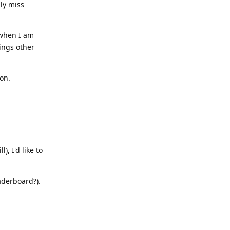
lly miss
 when I am
ings other
on.
Reply
, I'd like to
aderboard?).
Reply