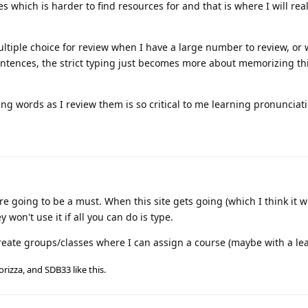
 which is harder to find resources for and that is where I will rea
 multiple choice for review when I have a large number to review, or
tences, the strict typing just becomes more about memorizing th
ing words as I review them is so critical to me learning pronunciati
 going to be a must. When this site gets going (which I think it will)
 won't use it if all you can do is type.
o create groups/classes where I can assign a course (maybe with a le
orizza
, and
SDB33
like this
.