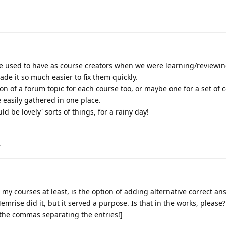
n we used to have as course creators when we were learning/reviewi
de it so much easier to fix them quickly.
on of a forum topic for each course too, or maybe one for a set of 
 easily gathered in one place.
d be lovely' sorts of things, for a rainy day!
.
 my courses at least, is the option of adding alternative correct an
emrise did it, but it served a purpose. Is that in the works, please?
 the commas separating the entries!]