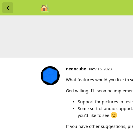
neoncube
Nov 15, 2023
What features would you like to 
God willing, I'll soon be impleme
Support for pictures in test
Some sort of audio support.
you'd like to see
If you have other suggestions, pl