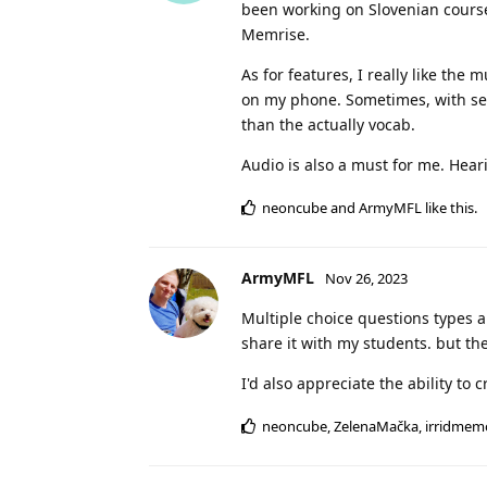
been working on Slovenian courses
Memrise.
As for features, I really like the
on my phone. Sometimes, with sen
than the actually vocab.
Audio is also a must for me. Hear
neoncube
and
ArmyMFL
like this
.
ArmyMFL
Nov 26, 2023
Multiple choice questions types are
share it with my students. but they
I'd also appreciate the ability t
neoncube
,
ZelenaMačka
,
irridmem