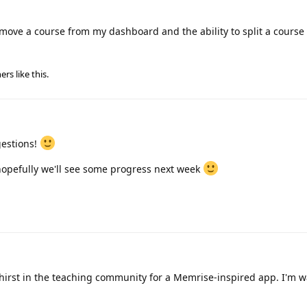
 remove a course from my dashboard and the ability to split a course 
ers
like this
.
gestions!
hopefully we'll see some progress next week
thirst in the teaching community for a Memrise-inspired app. I'm w