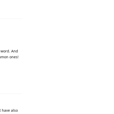
Reply
w word. And
ommon ones!
Reply
I have also