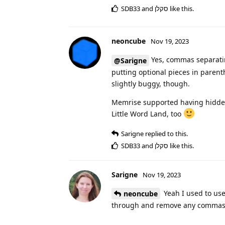
SDB33
and
סקלן
like this
.
neoncube
Nov 19, 2023
Yes, commas separatin
@Sarigne
putting optional pieces in parent
slightly buggy, though.
Memrise supported having hidden 
Little Word Land, too
Sarigne
replied to this.
SDB33
and
סקלן
like this
.
Sarigne
Nov 19, 2023
Yeah I used to use 
neoncube
through and remove any commas 