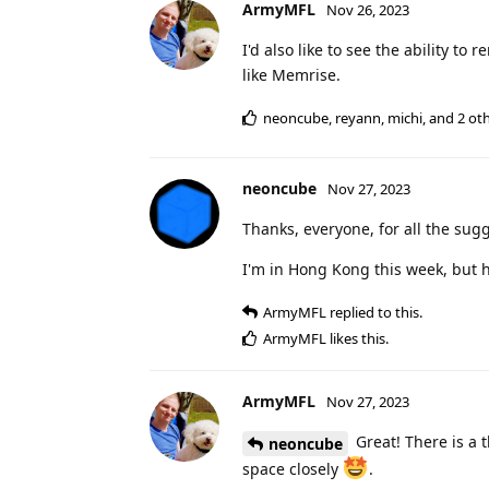
ArmyMFL
Nov 26, 2023
I'd also like to see the ability to
like Memrise.
neoncube
,
reyann
,
michi
, and
2
oth
neoncube
Nov 27, 2023
Thanks, everyone, for all the sug
I'm in Hong Kong this week, but 
ArmyMFL
replied to this.
ArmyMFL
likes this
.
ArmyMFL
Nov 27, 2023
Great! There is a 
neoncube
space closely
.