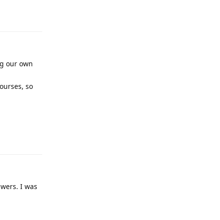
Reply
ng our own
courses, so
Reply
swers. I was