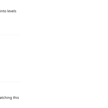
into levels
Reply
Reply
atching this