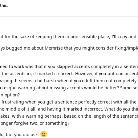
this.
t for the sake of keeping them in one sensible place, I'll copy and
ways bugged me about Memrise that you might consider fixing/impl
ed to work was that if you skipped accents completely in a sentenc
l the accents in, it marked it correct. However, if you put one accen
wrong. It seems a bit harsh when if you'd left them out completely
o-esque warning about missing accents would be better? Same sor
an option?
er frustrating when you get a sentence perfectly correct with all t
e middle of it all, and having it marked incorrect. What do you th
takes, with a warning perhaps, based on the length of the sentence? 
s longer forgive two, or something?
do, but you did ask.