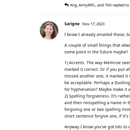
Ang
,
ArmyMFL
, and
7shi
replied to 
Sarigne
Nov 17, 2023
I know I already emailed these, bu
A couple of small things that al
some point in the future maybe?
1) Accents. The way Memrise seem
marked it correct. Or if you put al
missed another one, it marked it 
be acceptable. Perhaps a Duoling
for hyphenation? Maybe make it 
2) Spelling forgiveness. It's rath
and then misspelling a name in th
forgiving one or two spelling mis
short sentence forgive one, if it'
Anyway I know you've got lots to 