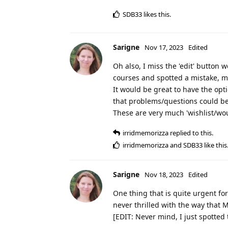
SDB33
likes this
.
Sarigne
Nov 17, 2023
Edited
Oh also, I miss the 'edit' butto
courses and spotted a mistake, ma
It would be great to have the opti
that problems/questions could be
These are very much 'wishlist/woul
irridmemorizza
replied to this.
irridmemorizza
and
SDB33
like this
Sarigne
Nov 18, 2023
Edited
One thing that is quite urgent for
never thrilled with the way that M
[EDIT: Never mind, I just spotted