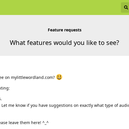
Feature requests
What features would you like to see?
see on mylittlewordland.com?
nting:
s.
 Let me know if you have suggestions on exactly what type of audi
ease leave them here! ^_^