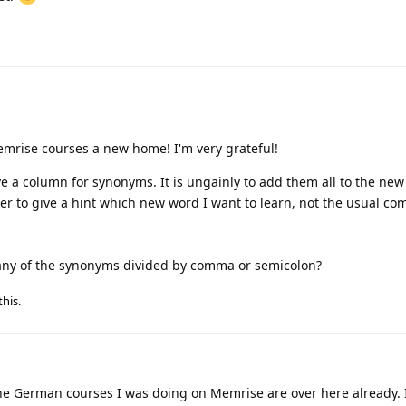
memrise courses a new home! I'm very grateful!
ve a column for synonyms. It is ungainly to add them all to the ne
tter to give a hint which new word I want to learn, not the usual c
t any of the synonyms divided by comma or semicolon?
this
.
he German courses I was doing on Memrise are over here already. 