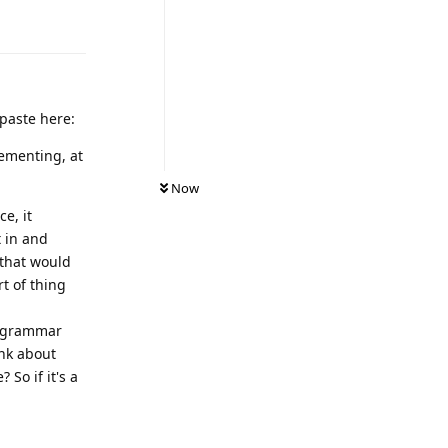
Reply
 paste here:
ementing, at
Now
e, it
t in and
 that would
t of thing
he grammar
ink about
So if it's a