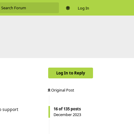
Log In
Log In to Reply
Original Post
16
of
135
posts
o support
December 2023