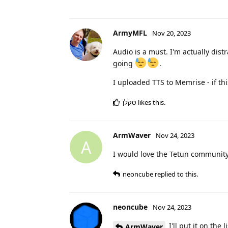
ArmyMFL
Nov 20, 2023
Audio is a must. I'm actually dist
going
.
I uploaded TTS to Memrise - if th
סקלן
likes this
.
ArmWaver
Nov 24, 2023
A
I would love the Tetun communit
neoncube
replied to this.
neoncube
Nov 24, 2023
I'll put it on the l
ArmWaver