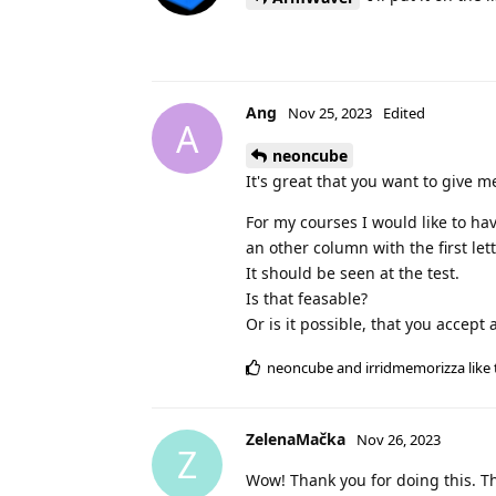
Ang
Nov 25, 2023
Edited
A
neoncube
It's great that you want to give 
For my courses I would like to ha
an other column with the first le
It should be seen at the test.
Is that feasable?
Or is it possible, that you accep
neoncube
and
irridmemorizza
like 
ZelenaMačka
Nov 26, 2023
Z
Wow! Thank you for doing this. T