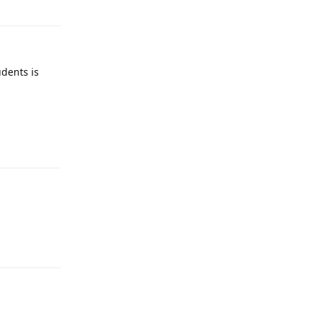
udents is
Reply
Reply