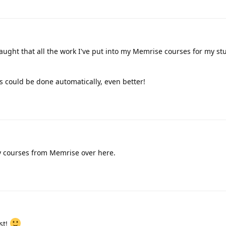
raught that all the work I've put into my Memrise courses for my st
is could be done automatically, even better!
y courses from Memrise over here.
ist!