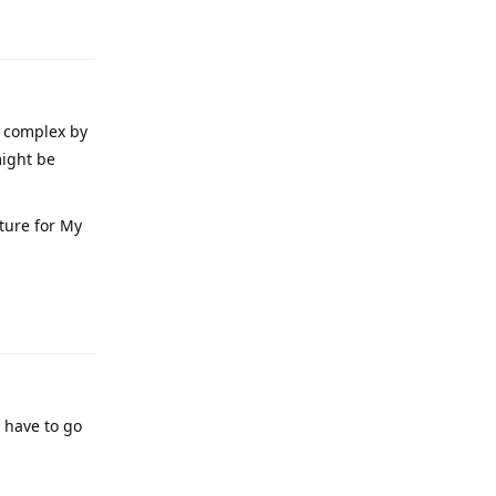
Reply
e complex by
might be
ture for My
Reply
l have to go
Reply