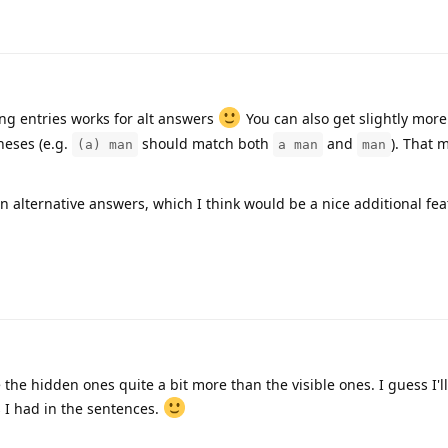
g entries works for alt answers
You can also get slightly mor
heses (e.g.
should match both
and
). That 
(a) man
a man
man
alternative answers, which I think would be a nice additional fea
the hidden ones quite a bit more than the visible ones. I guess I'l
I had in the sentences.