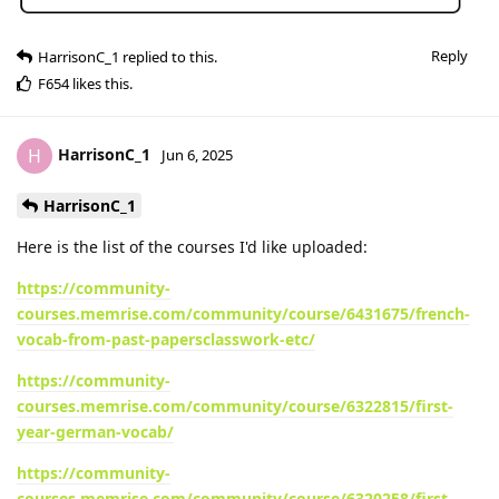
Reply
HarrisonC_1
replied to this.
F654
likes this
.
HarrisonC_1
H
Jun 6, 2025
HarrisonC_1
Here is the list of the courses I'd like uploaded:
https://community-
courses.memrise.com/community/course/6431675/french-
vocab-from-past-papersclasswork-etc/
https://community-
courses.memrise.com/community/course/6322815/first-
year-german-vocab/
https://community-
courses.memrise.com/community/course/6320258/first-