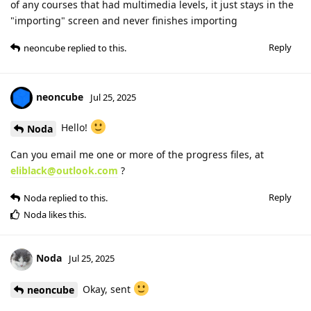
of any courses that had multimedia levels, it just stays in the
"importing" screen and never finishes importing
Reply
neoncube
replied to this.
neoncube
Jul 25, 2025
Hello!
Noda
Can you email me one or more of the progress files, at
eliblack@outlook.com
?
Reply
Noda
replied to this.
Noda
likes this
.
Noda
Jul 25, 2025
Okay, sent
neoncube