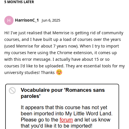
5 MONTHS
LATER
HarrisonC_1
H
Jun 6, 2025
Hi! I've just realised that Memrise is getting rid of community
courses, and I have built up a load of courses over the years
(used Memrise for about 7 years now). When I try to import
my courses here using the Chrome extension, it comes up
with this error message. I actually have about 15 or so
courses I'd like to be uploaded. They are essential tools for my
university studies! Thanks