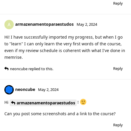
Reply
armazenamentoparaestudos
A
May 2, 2024
Hi! I have successfully imported my progress, but when I go
to "learn" I can only learn the very first words of the course,
even if my review schedule is coherent with what I've done in
memrise.
Reply
neoncube
replied to this.
neoncube
May 2, 2024
Hi
!
armazenamentoparaestudos
Can you post some screenshots and a link to the course?
Reply