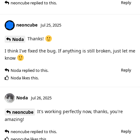
Reply
neoncube
replied to this.
neoncube
Jul 25, 2025
Thanks!
Noda
I think I've fixed the bug. If anything is still broken, just let me
know
Reply
Noda
replied to this.
Noda
likes this
.
Noda
Jul 26, 2025
It's working perfectly now, thanks, you're
neoncube
amazing!
Reply
neoncube
replied to this.
neoncube
likes this
.