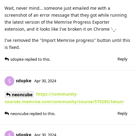
Wait, never mind… someone just emailed me with a
screenshot of an error message that they got while running
the latest version of the Memrise Progress Exporter
extension, and it looks like I've broken it on Chrome '-_-
I've removed the "Import Memrise progress" button until this
is fixed.
Reply
sdopke
replied to this.
sdopke
S
Apr 30, 2024
https://community-
neoncube
courses.memrise.com/community/course/579285/tetun/
Reply
neoncube
replied to this.
sdopke
S
Apr 30, 2024