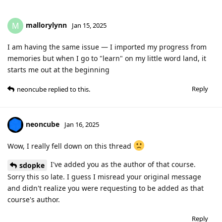
mallorylynn
M
Jan 15, 2025
I am having the same issue — I imported my progress from
memories but when I go to "learn" on my little word land, it
starts me out at the beginning
Reply
neoncube
replied to this.
neoncube
Jan 16, 2025
Wow, I really fell down on this thread
I've added you as the author of that course.
sdopke
Sorry this so late. I guess I misread your original message
and didn't realize you were requesting to be added as that
course's author.
Reply