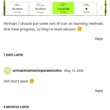
Perhaps I should put some sort of icon on learning methods
that have progress, so they're most obvious
Reply
7 DAYS
LATER
armazenamentoparaestudos
A
May 13, 2024
Still don't work
Reply
8 MONTHS
LATER