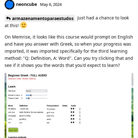
neoncube
May 6, 2024
Just had a chance to look
armazenamentoparaestudos
at this!
On Memrise, it looks like this course would prompt on English
and have you answer with Greek, so when your progress was
imported, it was imported specifically for the third learning
method: "Q: Definition, A: Word". Can you try clicking that and
see if it shows you the words that you'd expect to learn?