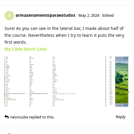
armazenamentoparaestudos
A
May 2, 2024
Edited
Sure! As you can see in the lateral bar, I made about half of
the course. Nevertheless when I try to learn it puts the very
first words.
My Little Word Land
Reply
neoncube
replied to this.