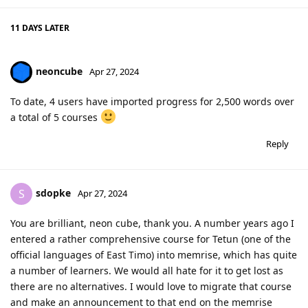
11 DAYS
LATER
neoncube
Apr 27, 2024
To date, 4 users have imported progress for 2,500 words over
a total of 5 courses
Reply
sdopke
S
Apr 27, 2024
You are brilliant, neon cube, thank you. A number years ago I
entered a rather comprehensive course for Tetun (one of the
official languages of East Timo) into memrise, which has quite
a number of learners. We would all hate for it to get lost as
there are no alternatives. I would love to migrate that course
and make an announcement to that end on the memrise