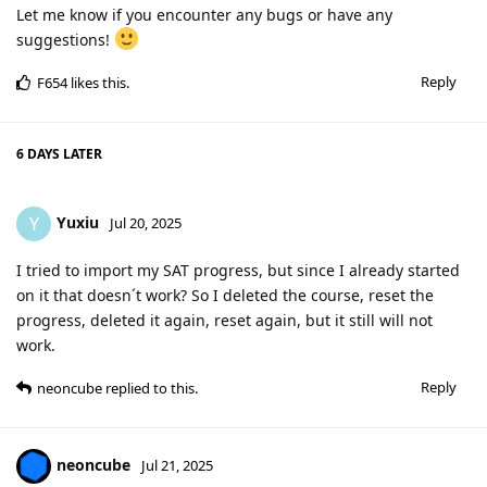
Let me know if you encounter any bugs or have any
suggestions!
Reply
F654
likes this
.
6 DAYS
LATER
Yuxiu
Y
Jul 20, 2025
I tried to import my SAT progress, but since I already started
on it that doesn´t work? So I deleted the course, reset the
progress, deleted it again, reset again, but it still will not
work.
Reply
neoncube
replied to this.
neoncube
Jul 21, 2025