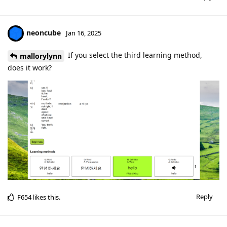
neoncube
Jan 16, 2025
If you select the third learning method,
mallorylynn
does it work?
Reply
F654
likes this
.