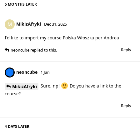
5 MONTHS
LATER
MikizAfryki
M
Dec 31, 2025
I'd like to import my course Polska Włoszka per Andrea
Reply
neoncube
replied to this.
neoncube
1 Jan
Sure, np!
Do you have a link to the
MikizAfryki
course?
Reply
4 DAYS
LATER