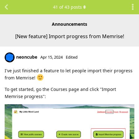
41
of
43
posts
Announcements
[New feature] Import progress from Memrise!
neoncube
Apr 15, 2024
Edited
I've just finished a feature to let people import their progress
from Memrise!
To get started, go the Courses page and click "Import
Memrise progress":