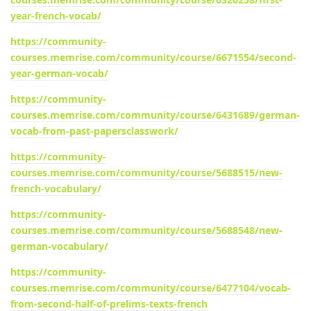
year-french-vocab/
https://community-
courses.memrise.com/community/course/6671554/second-
year-german-vocab/
https://community-
courses.memrise.com/community/course/6431689/german-
vocab-from-past-papersclasswork/
https://community-
courses.memrise.com/community/course/5688515/new-
french-vocabulary/
https://community-
courses.memrise.com/community/course/5688548/new-
german-vocabulary/
https://community-
courses.memrise.com/community/course/6477104/vocab-
from-second-half-of-prelims-texts-french