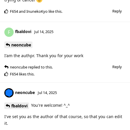
Reply
F654
and
InunekoKyo
like this
.
fbaldovi
F
Jul 14, 2025
neoncube
I'am the authpr. Thank you for your work
Reply
neoncube
replied to this.
F654
likes this
.
neoncube
Jul 14, 2025
You're welcome! ^_^
fbaldovi
I've set you as the author of that course, so that you can edit
it.