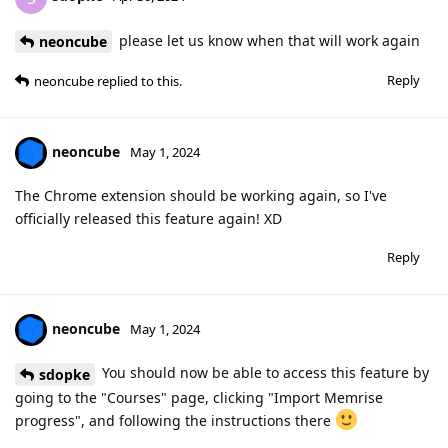
please let us know when that will work again
neoncube
Reply
neoncube
replied to this.
neoncube
May 1, 2024
The Chrome extension should be working again, so I've
officially released this feature again! XD
Reply
neoncube
May 1, 2024
You should now be able to access this feature by
sdopke
going to the "Courses" page, clicking "Import Memrise
progress", and following the instructions there