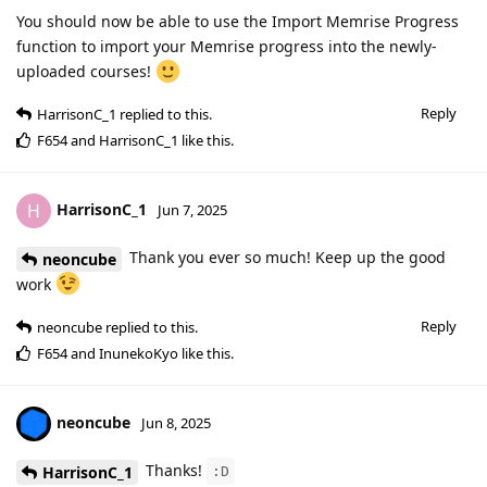
You should now be able to use the Import Memrise Progress
function to import your Memrise progress into the newly-
uploaded courses!
Reply
HarrisonC_1
replied to this.
F654
and
HarrisonC_1
like this
.
HarrisonC_1
H
Jun 7, 2025
Thank you ever so much! Keep up the good
neoncube
work
Reply
neoncube
replied to this.
F654
and
InunekoKyo
like this
.
neoncube
Jun 8, 2025
Thanks!
HarrisonC_1
:D