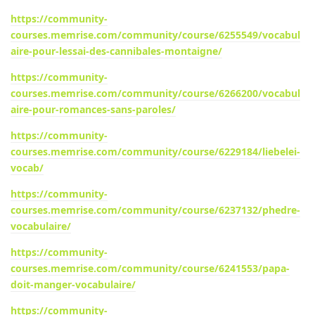
https://community-
courses.memrise.com/community/course/6255549/vocabul
aire-pour-lessai-des-cannibales-montaigne/
https://community-
courses.memrise.com/community/course/6266200/vocabul
aire-pour-romances-sans-paroles/
https://community-
courses.memrise.com/community/course/6229184/liebelei-
vocab/
https://community-
courses.memrise.com/community/course/6237132/phedre-
vocabulaire/
https://community-
courses.memrise.com/community/course/6241553/papa-
doit-manger-vocabulaire/
https://community-