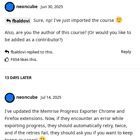
neoncube
Jun 30, 2025
Sure, np! I've just imported the course
fbaldovi
Also, are you the author of this course? (Or would you like to
be added as a contributor?)
Reply
fbaldovi
replied to this.
F654
likes this
.
13 DAYS
LATER
neoncube
Jul 14, 2025
I've updated the Memrise Progress Exporter Chrome and
Firefox extensions. Now, if they encounter an error while
exporting progress, they should automatically retry, twice,
and if the retries fail, they should ask you if you want to keep
trying or cancel