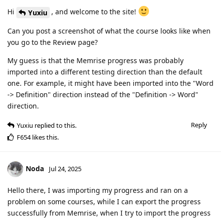
Hi
, and welcome to the site!
Yuxiu
Can you post a screenshot of what the course looks like when
you go to the Review page?
My guess is that the Memrise progress was probably
imported into a different testing direction than the default
one. For example, it might have been imported into the "Word
-> Definition" direction instead of the "Definition -> Word"
direction.
Reply
Yuxiu
replied to this.
F654
likes this
.
Noda
Jul 24, 2025
Hello there, I was importing my progress and ran on a
problem on some courses, while I can export the progress
successfully from Memrise, when I try to import the progress