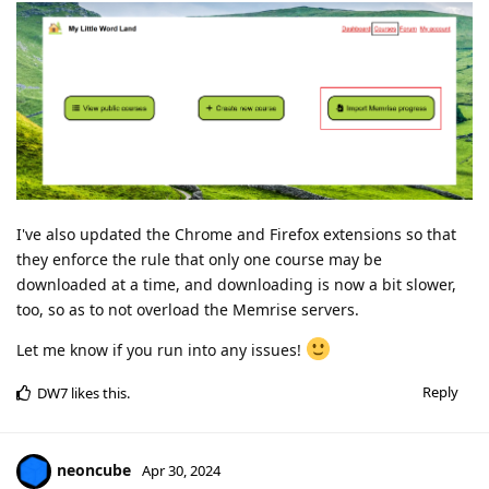
I've also updated the Chrome and Firefox extensions so that
they enforce the rule that only one course may be
downloaded at a time, and downloading is now a bit slower,
too, so as to not overload the Memrise servers.
Let me know if you run into any issues!
Reply
DW7
likes this
.
neoncube
Apr 30, 2024