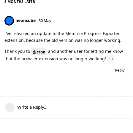
5 MONTHS
LATER
neoncube
30 May
I've released an update to the Memrise Progress Exporter
extension, because the old version was no longer working.
Thank you to
and another user for letting me know
@cran
that the browser extension was no longer working!
:)
Reply
Write a Reply...