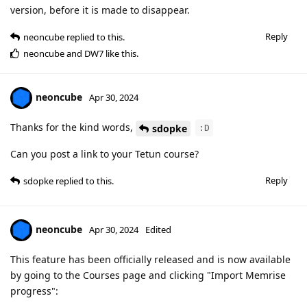
version, before it is made to disappear.
Reply
neoncube
replied to this.
neoncube
and
DW7
like this
.
neoncube
Apr 30, 2024
Thanks for the kind words,
sdopke
:D
Can you post a link to your Tetun course?
Reply
sdopke
replied to this.
neoncube
Apr 30, 2024
Edited
This feature has been officially released and is now available
by going to the Courses page and clicking "Import Memrise
progress":