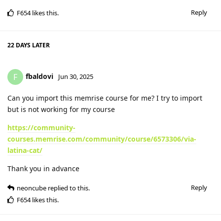
Reply
F654
likes this
.
22 DAYS
LATER
fbaldovi
F
Jun 30, 2025
Can you import this memrise course for me? I try to import
but is not working for my course
https://community-
courses.memrise.com/community/course/6573306/via-
latina-cat/
Thank you in advance
Reply
neoncube
replied to this.
F654
likes this
.