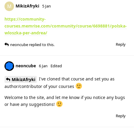
MikizAfryki
M
5 Jan
https://community-
courses.memrise.com/community/course/6698881/polska-
wloszka-per-andrea/
Reply
neoncube
replied to this.
neoncube
6 Jan
Edited
I've cloned that course and set you as
MikizAfryki
author/contributor of your courses
Welcome to the site, and let me know if you notice any bugs
or have any suggestions!
Reply