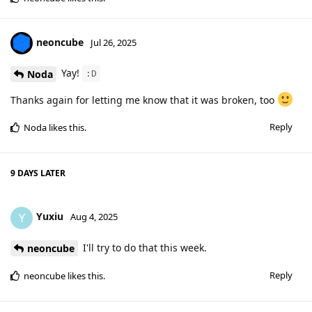
neoncube
Jul 26, 2025
Yay!
Noda
:D
Thanks again for letting me know that it was broken, too
Reply
Noda
likes this
.
9 DAYS
LATER
Yuxiu
Y
Aug 4, 2025
I'll try to do that this week.
neoncube
Reply
neoncube
likes this
.