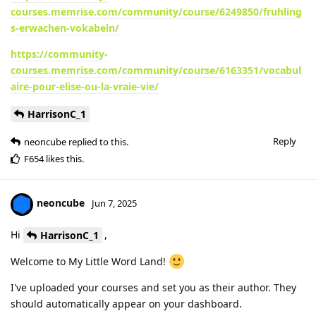
courses.memrise.com/community/course/6249850/fruhling
s-erwachen-vokabeln/
https://community-
courses.memrise.com/community/course/6163351/vocabul
aire-pour-elise-ou-la-vraie-vie/
HarrisonC_1
Reply
neoncube
replied to this.
F654
likes this
.
neoncube
Jun 7, 2025
Hi
,
HarrisonC_1
Welcome to My Little Word Land!
I've uploaded your courses and set you as their author. They
should automatically appear on your dashboard.