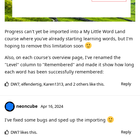
Progress can't yet be imported into a My Little Word Land
course where you've already starting learning words, but I'm
hoping to remove this limitation soon
Also, on each course's overview page, I've renamed the
"Level" column to "Remembered" and made it show how long
each word has been successfully remembered:
Reply
DW7
,
elfendertig
,
Karen1313
, and
2
others
like this
.
neoncube
Apr 16, 2024
I've fixed some bugs and sped up the importing
Reply
DW7
likes this
.