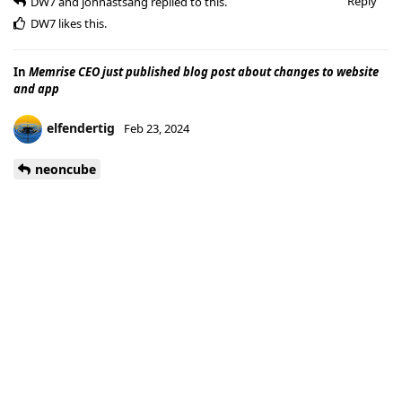
Reply
DW7
and
johnastsang
replied to this.
DW7
likes this
.
In
Memrise CEO just published blog post about changes to website
and app
elfendertig
Feb 23, 2024
neoncube
I think I have seen it before actually. For now everything
seems alright again. The posts slowly turned back to normal.
I received several notifications for those posts (for likes) when
they came back under my name.
Reply
DW7
and
johnastsang
like this
.
In
Memrise CEO just published blog post about changes to website
and app