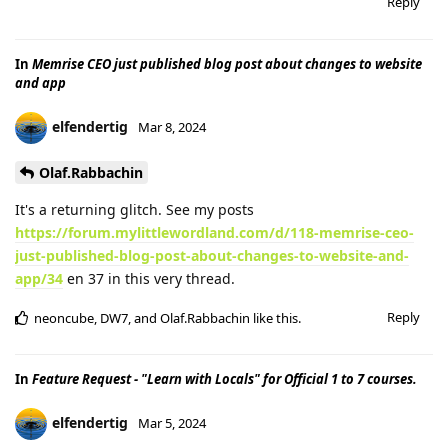
Reply
In
Memrise CEO just published blog post about changes to website
and app
elfendertig
Mar 8, 2024
Olaf.Rabbachin
It's a returning glitch. See my posts
https://forum.mylittlewordland.com/d/118-memrise-ceo-
just-published-blog-post-about-changes-to-website-and-
app/34
en 37 in this very thread.
Reply
neoncube
,
DW7
, and
Olaf.Rabbachin
like this
.
In
Feature Request - "Learn with Locals" for Official 1 to 7 courses.
elfendertig
Mar 5, 2024