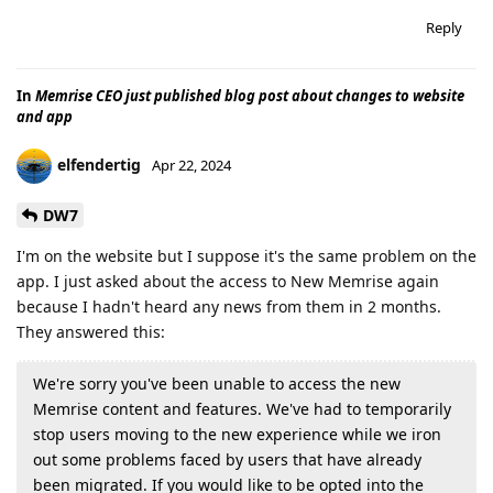
Reply
In
Memrise CEO just published blog post about changes to website
and app
elfendertig
Apr 22, 2024
DW7
I'm on the website but I suppose it's the same problem on the
app. I just asked about the access to New Memrise again
because I hadn't heard any news from them in 2 months.
They answered this:
We're sorry you've been unable to access the new
Memrise content and features. We've had to temporarily
stop users moving to the new experience while we iron
out some problems faced by users that have already
been migrated. If you would like to be opted into the