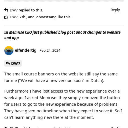
Reply
DW7
replied to this.
DW7
,
7shi
, and
johnastsang
like this
.
In
Memrise CEO just published blog post about changes to website
and app
elfendertig
Feb 24, 2024
DW7
The small course banners on the website still say the same
for me ("We will have a new version soon" in Dutch).
Furthermore I have lost access to the new experience over a
week ago. I asked Memrise: they simply removed the button
for users to go to the new experience because of problems.
They have given no timeline when they expect to solve it. So I
can't learn anything new there at the moment.