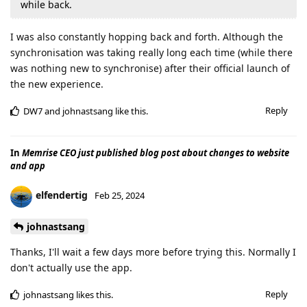
while back.
I was also constantly hopping back and forth. Although the
synchronisation was taking really long each time (while there
was nothing new to synchronise) after their official launch of
the new experience.
Reply
DW7
and
johnastsang
like this
.
In
Memrise CEO just published blog post about changes to website
and app
elfendertig
Feb 25, 2024
johnastsang
Thanks, I'll wait a few days more before trying this. Normally I
don't actually use the app.
Reply
johnastsang
likes this
.