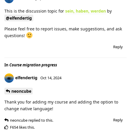
This is the discussion topic for
sein, haben, werden
by
@elfendertig
Please feel free to report issues, make suggestions, and ask
questions!
Reply
In
Course migration progress
elfendertig
Oct 14, 2024
neoncube
Thank you for adding my course and adding the option to
change native language!
Reply
neoncube
replied to this.
F654
likes this
.