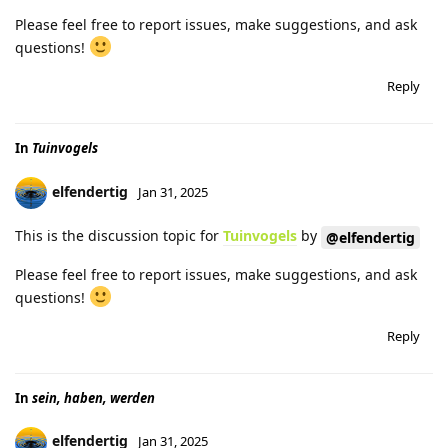
Please feel free to report issues, make suggestions, and ask
questions!
Reply
In
Tuinvogels
elfendertig
Jan 31, 2025
This is the discussion topic for
Tuinvogels
by
@elfendertig
Please feel free to report issues, make suggestions, and ask
questions!
Reply
In
sein, haben, werden
elfendertig
Jan 31, 2025