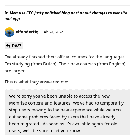
In
Memrise CEO just published blog post about changes to website
and app
elfendertig
Feb 24, 2024
DW7
I've already finished their official courses for the languages
I'm studying (from Dutch). Their new courses (from English)
are larger.
This is what they answered me:
We're sorry you've been unable to access the new
Memrise content and features. We've had to temporarily
stop users moving to the new experience while we iron
out some problems faced by users that have already
been migrated. As soon as it's available again for old
users, we'll be sure to let you know.