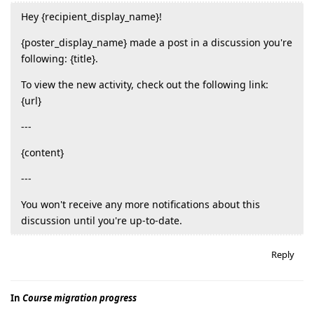
Hey {recipient_display_name}!
{poster_display_name} made a post in a discussion you're
following: {title}.
To view the new activity, check out the following link:
{url}
---
{content}
---
You won't receive any more notifications about this
discussion until you're up-to-date.
Reply
In
Course migration progress