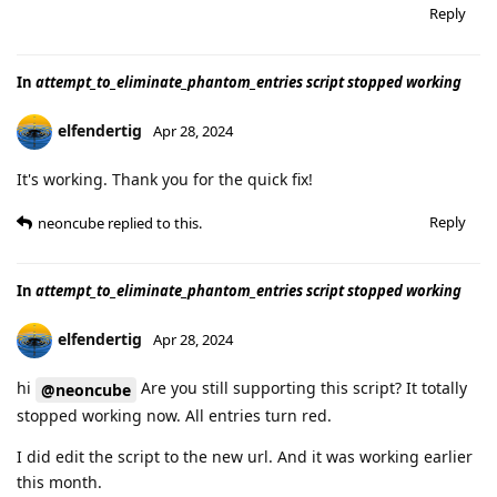
Reply
In
attempt_to_eliminate_phantom_entries script stopped working
elfendertig
Apr 28, 2024
It's working. Thank you for the quick fix!
Reply
neoncube
replied to this.
In
attempt_to_eliminate_phantom_entries script stopped working
elfendertig
Apr 28, 2024
hi
Are you still supporting this script? It totally
@neoncube
stopped working now. All entries turn red.
I did edit the script to the new url. And it was working earlier
this month.