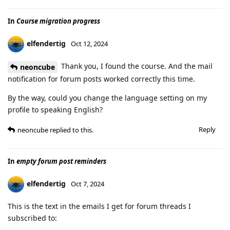
In
Course migration progress
elfendertig
Oct 12, 2024
Thank you, I found the course. And the mail
neoncube
notification for forum posts worked correctly this time.
By the way, could you change the language setting on my
profile to speaking English?
Reply
neoncube
replied to this.
In
empty forum post reminders
elfendertig
Oct 7, 2024
This is the text in the emails I get for forum threads I
subscribed to: