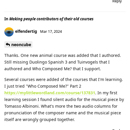
Reply
In
Making people contributors of their old courses
elfendertig
Mar 17, 2024
neoncube
Thanks. One new animal course was added that I authored.
Still missing Duolingo Spanish 3 and Tuinvogels that I
authored and Who Composed Me? that I support.
Several courses were added of the courses that I'm learning.
I just tried "Who Composed Me?" Part 2
https://mylittlewordland.com/course/137831
. In my first
learning session I found silent audio for the musical piece by
Tomasso Albinoni. What's more the two audio columns for
pronunciation of the composer name and the musical piece
itself are wrongly grouped together.