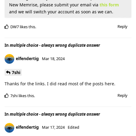
New Memrise, please submit your email via
this form
and we will switch your account as soon as we can.
Reply
DW7
likes this
.
In
multiple choice - always wrong duplicate answer
elfendertig
Mar 18, 2024
7shi
Thanks for the links. I did read most of the posts here.
Reply
7shi
likes this
.
In
multiple choice - always wrong duplicate answer
elfendertig
Mar 17, 2024
Edited