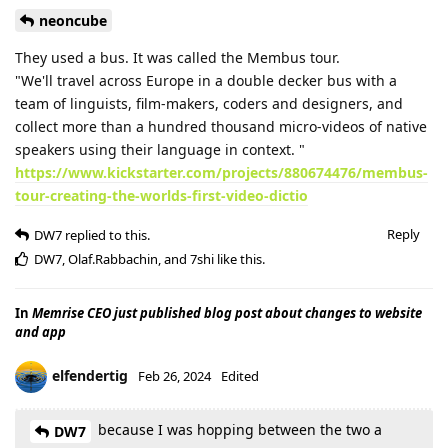
neoncube
They used a bus. It was called the Membus tour.
"We'll travel across Europe in a double decker bus with a
team of linguists, film-makers, coders and designers, and
collect more than a hundred thousand micro-videos of native
speakers using their language in context. "
https://www.kickstarter.com/projects/880674476/membus-
tour-creating-the-worlds-first-video-dictio
Reply
DW7
replied to this.
DW7
,
Olaf.Rabbachin
, and
7shi
like this
.
In
Memrise CEO just published blog post about changes to website
and app
elfendertig
Feb 26, 2024
Edited
because I was hopping between the two a
DW7