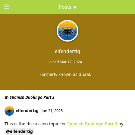
Posts
elfendertig
Joined
Mar 17, 2024
Formerly known as duaal.
In
Spanish Duolingo Part 3
elfendertig
Jan 31, 2025
This is the discussion topic for
Spanish Duolingo Part 3
by
@elfendertig