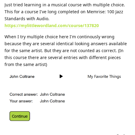
Just tried learning in a musical course with multiple choice.
This for a course I've long completed on Memrise: 100 Jazz
Standards with Audio.
https://mylittlewordland.com/course/137820
When I try multiple choice here I'm continously wrong
because they are several identical looking answers available
for the same artist. But they are not counted as correct. (In
this course there are several entries with different pieces
from the same artist)