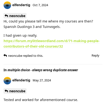
elfendertig
Oct 7, 2024
neoncube
Hi, could you please tell me where my courses are then?
Spanish Duolingo 3 and Tuinvogels.
I had given up really.
https://forum.mylittlewordland.com/d/71-making-people-
contributors-of-their-old-courses/32
Reply
neoncube
replied to this.
In
multiple choice - always wrong duplicate answer
elfendertig
May 27, 2024
neoncube
Tested and worked for aforementioned course.