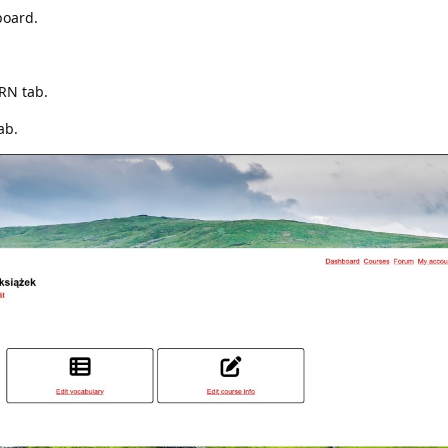
board.
ARN tab.
ab.