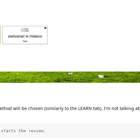
hod will be chosen (similarly to the LEARN tab). I'm not talking a
 starts the review.