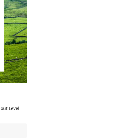
bout Level