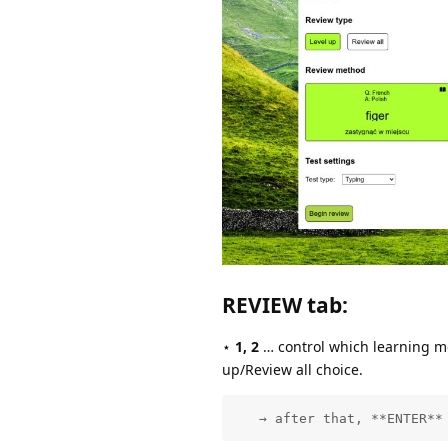
REVIEW tab
:
⋆
1, 2
… control which learning met
up/Review all choice.
   → after that, **ENTER**