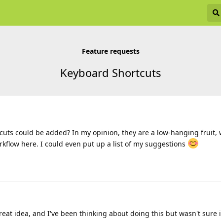
Feature requests
Keyboard Shortcuts
uts could be added? In my opinion, they are a low-hanging fruit, 
kflow here. I could even put up a list of my suggestions
great idea, and I've been thinking about doing this but wasn't sure i