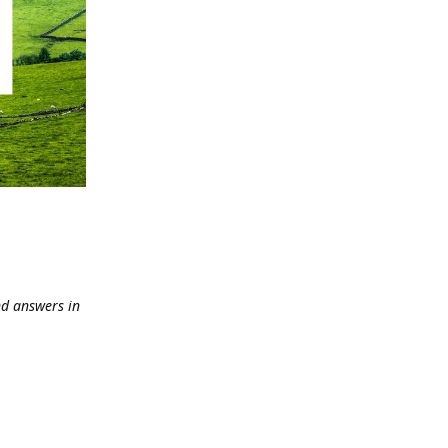
and answers in