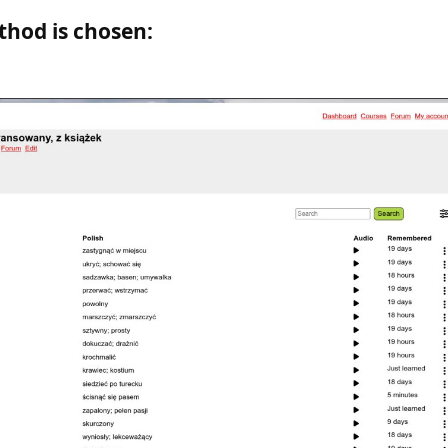
thod is chosen
: