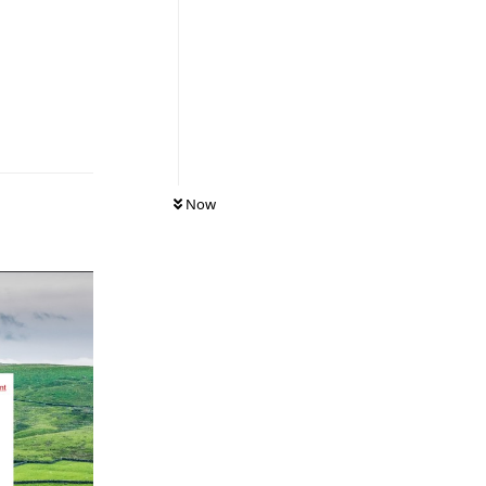
Reply
Now