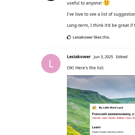
useful to anyone!
I've love to see a list of suggesti
Long-term, I think it'd be great i
Lesiakower
likes this
.
Lesiakower
Jun 3, 2025
Edited
L
OK! Here's the list: