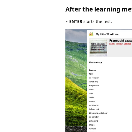
After the learning me
⋆
ENTER
starts the test.