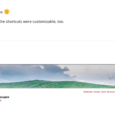
ons
f the shortcuts were customizable, too.