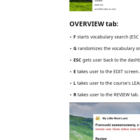
OVERVIEW tab
:
⋆
F
starts vocabulary search (ESC 
⋆
G
randomizes the vocabulary orde
⋆
ESC
gets user back to the dashbo
⋆
E
takes user to the EDIT screen.
⋆
L
takes user to the course's LE
⋆
R
takes user to the REVIEW tab.