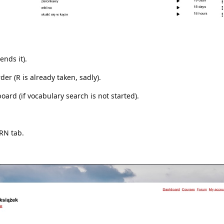
ends it).
r (R is already taken, sadly).
ard (if vocabulary search is not started).
ARN tab.