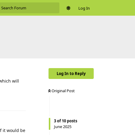
Log In
Log In to Reply
which will
Original Post
Reply
3
of
10
posts
June 2025
f it would be