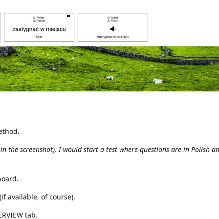
ethod.
s in the screenshot), I would start a test where questions are in Polish 
board.
if available, of course).
VERVIEW tab.