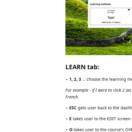
LEARN tab
:
⋆
1, 2, 3
… choose the learning m
For example - if I were to click 2 (a
French.
⋆
ESC
gets user back to the dash
⋆
E
takes user to the EDIT screen (
⋆
O
takes user to the course's O