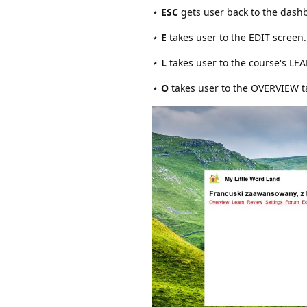
⋆
ESC
gets user back to the dash
⋆
E
takes user to the EDIT screen.
⋆
L
takes user to the course's LE
⋆
O
takes user to the OVERVIEW t