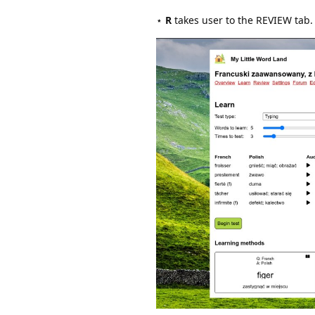
⋆
R
takes user to the REVIEW tab.