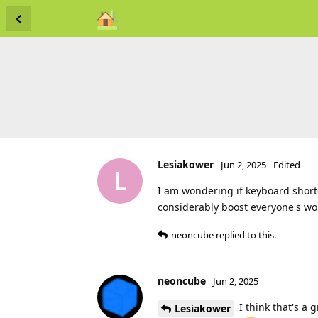
Lesiakower
Jun 2, 2025
Edited
L
I am wondering if keyboard shortc
considerably boost everyone's wor
neoncube
replied to this.
neoncube
Jun 2, 2025
I think that's a 
Lesiakower